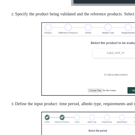
Specify the product being validated and the reference products. Selec
Define the input product: time period, albedo type, requirements and s