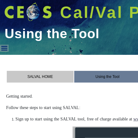
Cal/Val 
Using the Tool
Using the Tool
SALVAL HOME
Using the Tool
Getting started.
Follow these steps to start using SALVAL:
Sign up to start using the SALVAL tool, free of charge available at
ww