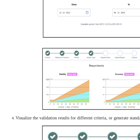
Visualize the validation results for different criteria, or generate stan