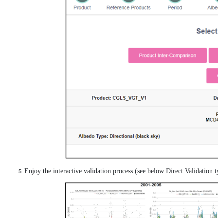
Enjoy the interactive validation process (see below Direct Validation ty