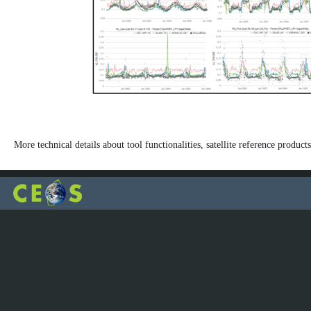
More technical details about tool functionalities, satellite reference products