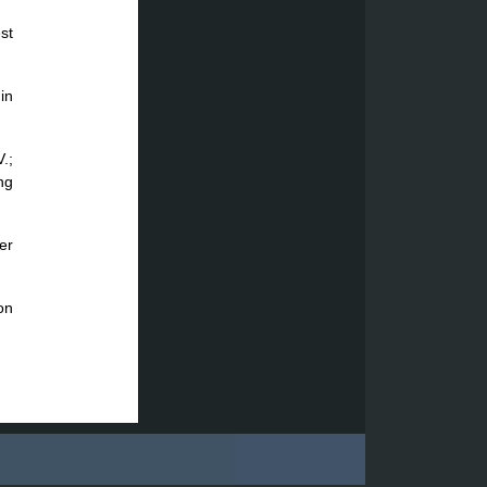
st
in
.;
ng
er
on