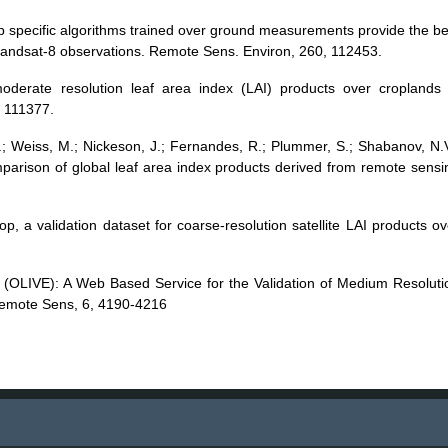
rop specific algorithms trained over ground measurements provide the be
andsat-8 observations. Remote Sens. Environ, 260, 112453.
moderate resolution leaf area index (LAI) products over croplands 
, 111377.
 J.; Weiss, M.; Nickeson, J.; Fernandes, R.; Plummer, S.; Shabanov, N.V
omparison of global leaf area index products derived from remote sensi
op, a validation dataset for coarse-resolution satellite LAI products ov
se (OLIVE): A Web Based Service for the Validation of Medium Resoluti
Remote Sens, 6, 4190-4216