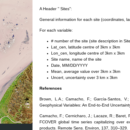
A Header " Sites":
General information for each site (coordinates, l
For each variable:
# number of the site (site description in Sit
Lat_cen, latitude centre of 3km x 3km
Lon_cen, longitude centre of 3km x 3km
Site name, name of the site
Date, MM/DD/YYYY
Mean, average value over 3km x 3km
Uncert, uncertainty over 3 km x 3km
References
Brown, L.A.; Camacho, F.; García-Santos, V.;
Geophysical Variables: An End-to-End Uncertain
Camacho, F.; Cernicharo, J.; Lacaze, R.; Baret, 
FCOVER global time series capitalizing over ex
products. Remote Sens. Environ, 137, 310–329.