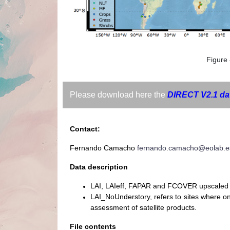
Figure 
Please download here the
DIRECT V2.1 da
Contact:
Fernando Camacho
fernando.camacho@eolab.e
Data description
LAI, LAIeff, FAPAR and FCOVER upscaled 
LAI_NoUnderstory, refers to sites where 
assessment of satellite products.
File contents