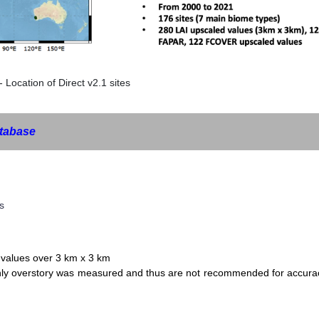
- Location of Direct v2.1 sites
tabase
s
values over 3 km x 3 km
only overstory was measured and thus are not recommended for accura