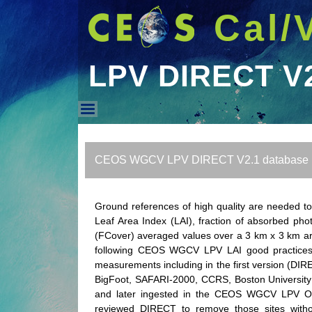
Cal/
LPV DIRECT V
LPV DIRECT V2.1 DB
CEOS WGCV LPV DIRECT V2.1 database
Ground references of high quality are needed t
Leaf Area Index (LAI), fraction of absorbed phot
(FCover) averaged values over a 3 km x 3 km ar
following CEOS WGCV LPV LAI good practices to
measurements including in the first version (DIRE
BigFoot, SAFARI-2000, CCRS, Boston University 
and later ingested in the CEOS WGCV LPV OLI
reviewed DIRECT to remove those sites witho