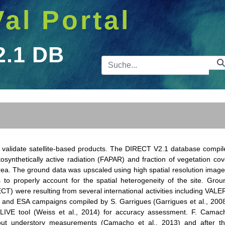
Val Portal
2.1 DB
Suchleist
o validate satellite-based products. The DIRECT V2.1 database compil
osynthetically active radiation (FAPAR) and fraction of vegetation cov
ea. The ground data was upscaled using high spatial resolution image
 properly account for the spatial heterogeneity of the site. Grou
CT) were resulting from several international activities including VALER
and ESA campaigns compiled by S. Garrigues (Garrigues et al., 2008
VE tool (Weiss et al., 2014) for accuracy assessment. F. Camac
ut understory measurements (Camacho et al., 2013) and after th