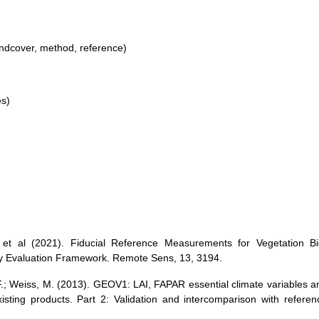
andcover, method, reference)
es)
 et al (2021). Fiducial Reference Measurements for Vegetation Bi
ty Evaluation Framework. Remote Sens, 13, 3194.
F.; Weiss, M. (2013). GEOV1: LAI, FAPAR essential climate variables a
isting products. Part 2: Validation and intercomparison with referen