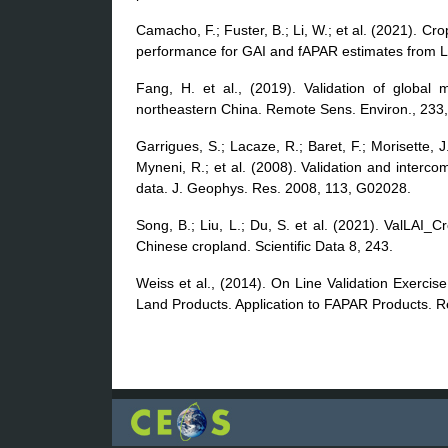
Camacho, F.; Fuster, B.; Li, W.; et al. (2021). C
performance for GAI and fAPAR estimates from L
Fang, H. et al., (2019). Validation of global 
northeastern China. Remote Sens. Environ., 233
Garrigues, S.; Lacaze, R.; Baret, F.; Morisette,
Myneni, R.; et al. (2008). Validation and interc
data. J. Geophys. Res. 2008, 113, G02028.
Song, B.; Liu, L.; Du, S. et al. (2021). ValLAI_Cr
Chinese cropland. Scientific Data 8, 243.
Weiss et al., (2014). On Line Validation Exerci
Land Products. Application to FAPAR Products. 