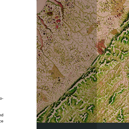
o-
nd
ce