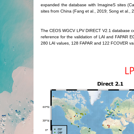
expanded the database with ImagineS sites (Ca
sites from China (Fang et al., 2019; Song et al.
The CEOS WGCV LPV DIRECT V2.1 database constit
reference for the validation of LAI and FAPAR EC
280 LAI values, 128 FAPAR and 122 FCOVER valu