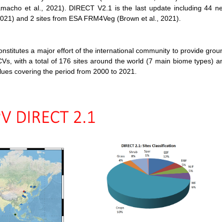
macho et al., 2021). DIRECT V2.1 is the last update including 44 n
, 2021) and 2 sites from ESA FRM4Veg (Brown et al., 2021).
utes a major effort of the international community to provide grou
Vs, with a total of 176 sites around the world (7 main biome types) a
es covering the period from 2000 to 2021.