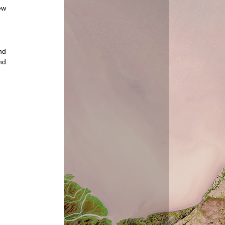
ew
nd
nd