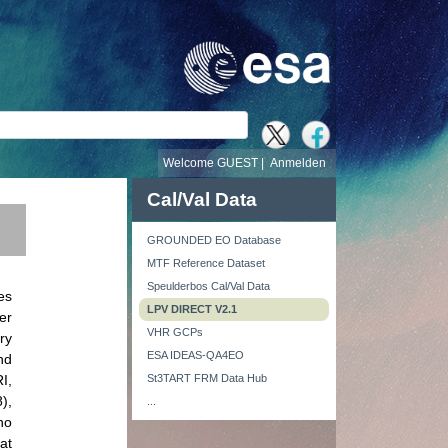
e
Welcome GUEST |
Anmelden
Cal/Val Data
GROUNDED EO Database
MTF Reference Dataset
Speulderbos Cal/Val Data
es
LPV DIRECT V2.1
er
VHR GCPs
ry
ESA IDEAS-QA4EO
nd
I,
St3TART FRM Data Hub
),
...
ho
at