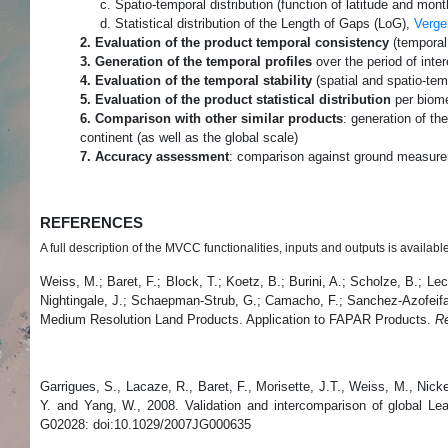
c. Spatio-temporal distribution (function of latitude and month
d. Statistical distribution of the Length of Gaps (LoG),
Verge
2. Evaluation of the product temporal consistency
(tempora
3. Generation of the temporal profiles
over the period of inter
4. Evaluation of the temporal stability
(spatial and spatio-tem
5. Evaluation of the product statistical distribution
per biome
6. Comparison with other similar products
: generation of th
continent (as well as the global scale)
7. Accuracy assessment
: comparison against ground measur
REFERENCES
A full description of the MVCC functionalities, inputs and outputs is availabl
Weiss, M.; Baret, F.; Block, T.; Koetz, B.; Burini, A.; Scholze, B.; L
Nightingale, J.; Schaepman-Strub, G.; Camacho, F.; Sanchez-Azofeifa,
Medium Resolution Land Products. Application to FAPAR Products.
R
Garrigues, S., Lacaze, R., Baret, F., Morisette, J.T., Weiss, M., Ni
Y. and Yang, W., 2008. Validation and intercomparison of global Le
G02028: doi:10.1029/2007JG000635