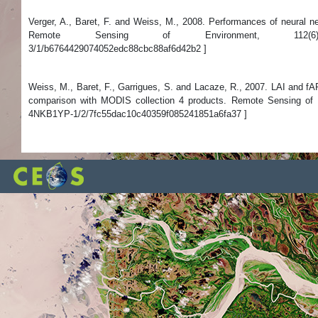
Verger, A., Baret, F. and Weiss, M., 2008. Performances of neural
Remote Sensing of Environment, 112(6): 2789-2803.
3/1/b6764429074052edc88cbc88af6d42b2 ]
Weiss, M., Baret, F., Garrigues, S. and Lacaze, R., 2007. LAI and
comparison with MODIS collection 4 products. Remote Sensing of En
4NKB1YP-1/2/7fc55dac10c40359f085241851a6fa37 ]