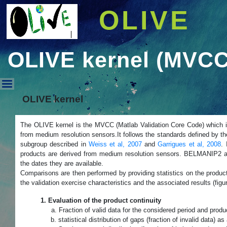
OLIVE
OLIVE kernel (MVCC
OLIVE kernel (MVCC) - OLIV
OLIVE kernel
The OLIVE kernel is the MVCC (Matlab Validation Core Code) which 
from medium resolution sensors.It follows the standards defined by t
subgroup described in
Weiss et al, 2007
and
Garrigues et al, 2008
. 
products are derived from medium resolution sensors. BELMANIP2 and
the dates they are available.
Comparisons are then performed by providing statistics on the produ
the validation exercise characteristics and the associated results (figu
1. Evaluation of the product continuity
a. Fraction
of valid data for the considered period and produ
b. statistical distribution of gaps (fraction of invalid data) as