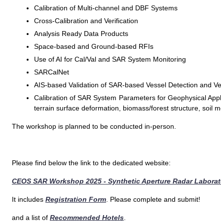
Calibration of Multi-channel and DBF Systems
Cross-Calibration and Verification
Analysis Ready Data Products
Space-based and Ground-based RFIs
Use of AI for Cal/Val and SAR System Monitoring
SARCalNet
AIS-based Validation of SAR-based Vessel Detection and Vel
Calibration of SAR System Parameters for Geophysical Applic
terrain surface deformation, biomass/forest structure, soil m
The workshop is planned to be conducted in-person.
Please find below the link to the dedicated website:
CEOS SAR Workshop 2025 - Synthetic Aperture Radar Laborato
It includes
Registration Form
. Please complete and submit!
and a list of
Recommended Hotels
.