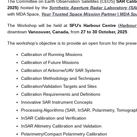
The Committee on Earth Observation Satellites (CEOS)
SAR Calib
2025)
hosted by the
Synthetic Aperture Radar Laboratory (SA
with MDA Space,
Your Trusted Space Mission Partner | MDA Sp
The Workshop will be held at
SFU’s Harbour Centre
(
Harbour
downtown
Vancouver, Canada,
from
27 to 30 October, 2025
.
The workshop’s objective is to provide an open forum for the presen
Calibration of Running Missions
Calibration of Future Missions
Calibration of Airborne/UAV SAR Systems
Calibration Methodology and Techniques
Calibration/Validation Targets and Sites
Calibration Requirements and Definitions
Innovative SAR Instrument Concepts
Processing Algorithms (SAR, InSAR, Polarimetry, Tomograp
InSAR Calibration and Verification
InSAR Altimetry Calibration and Validation
Polarimetry/Compact Polarimetry Calibration