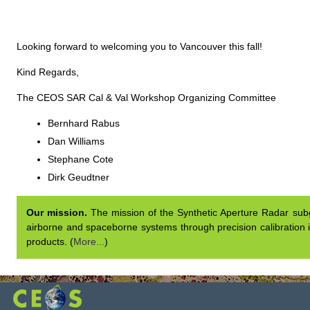
Looking forward to welcoming you to Vancouver this fall!
Kind Regards,
The CEOS SAR Cal & Val Workshop Organizing Committee
Bernhard Rabus
Dan Williams
Stephane Cote
Dirk Geudtner
Our mission.
The mission of the Synthetic Aperture Radar subgr
airborne and spaceborne systems through precision calibration i
products. (
More...
)