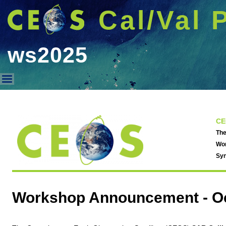
Cal/Val 
ws2025
ws2025
CE
The
Wor
Syn
Workshop Announcement -
O