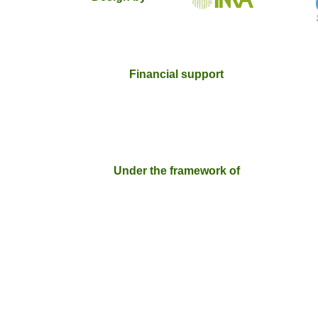
Financial support
Under the framework of