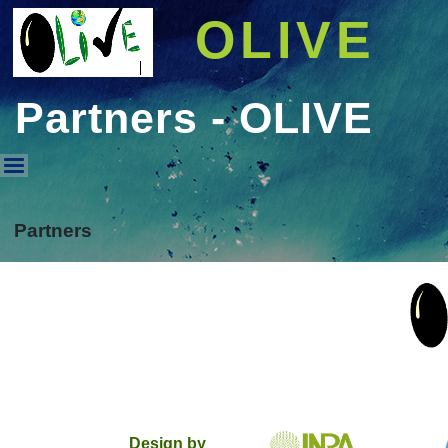
OLIVE
Partners - OLIVE
Partners - OLIVE
Partners
Design by