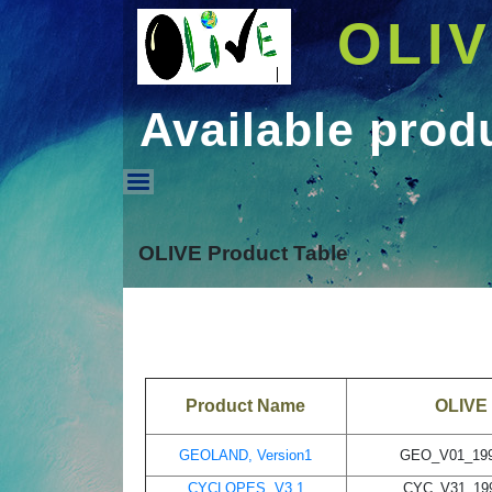
OLI
Available prod
Available products - 
OLIVE Product Table
Product Name
OLIVE 
GEOLAND, Version1
GEO_V01_199
CYCLOPES, V3.1
CYC_V31_199