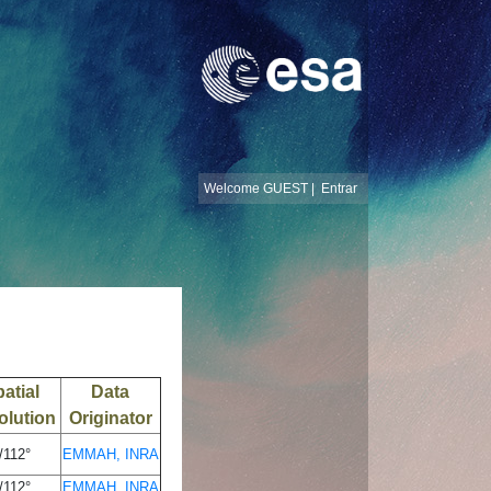
Welcome GUEST |
Entrar
atial
Data
olution
Originator
/112°
EMMAH, INRA
/112°
EMMAH, INRA