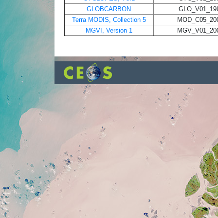
GLOBCARBON
GLO_V01_199
Terra MODIS, Collection 5
MOD_C05_200
MGVI, Version 1
MGV_V01_200