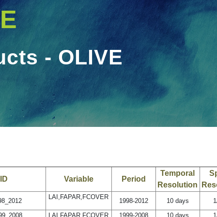
VE
ucts - OLIVE
OLIVE
Temporal
Sp
ID
Variable
Period
Resolution
Res
LAI,FAPAR,FCOVER
8_2012
1998-2012
10 days
1
9_2008
LAI,FAPAR,FCOVER
1999-2008
10 days
1