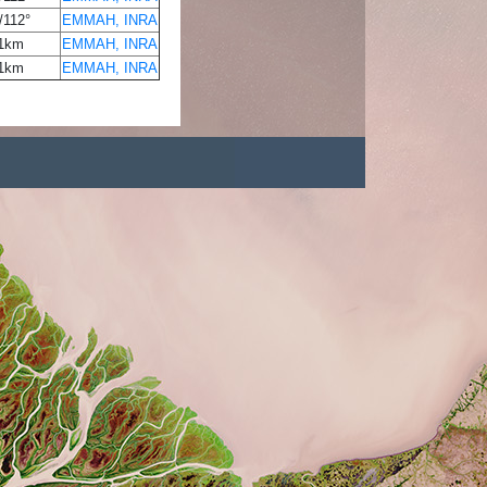
/112°
EMMAH, INRA
1km
EMMAH, INRA
1km
EMMAH, INRA