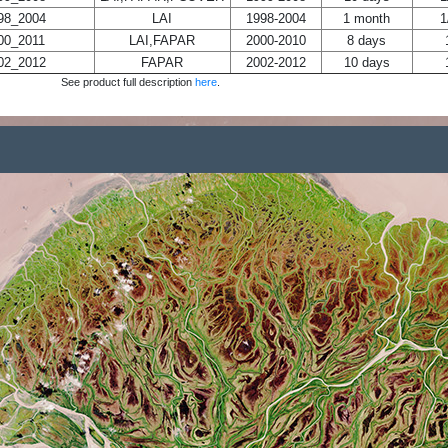
8_2004
LAI
1998-2004
1 month
1
0_2011
LAI,FAPAR
2000-2010
8 days
2_2012
FAPAR
2002-2012
10 days
See product full description
here
.