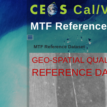
Cal/
MTF Reference
MTF Reference Datas
MTF Reference Dataset
GEO-SPATIAL QUA
REFERENCE DA