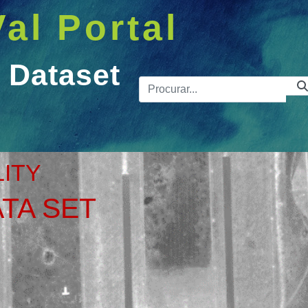
Val Portal
 Dataset
Barra de 
et
LITY
TA SET