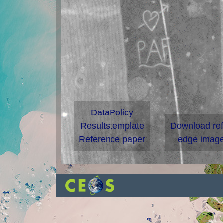
DataPolicy
Resultstemplate
Download re
Reference paper
edge image