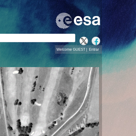
busca
Welcome GUEST |
Entrar