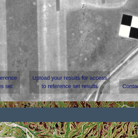
ference
Upload your results for access
s set
to reference set results
Conta