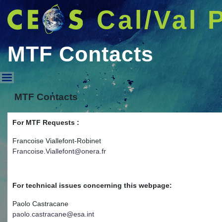
Cal/Val 
MTF Contacts
MTF Contacts
MTF Contacts
For MTF Requests :
Francoise Viallefont-Robinet
Francoise.Viallefont@onera.fr
For technical issues concerning this webpage:
Paolo Castracane
paolo.castracane@esa.int