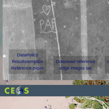
DataPolicy
Resultstemplate
Download reference
Reference paper
edge images set