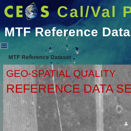
Cal/Val 
MTF Reference Data
MTF Reference Dataset
MTF Reference Dataset
GEO-SPATIAL QUALITY
REFERENCE DATA S