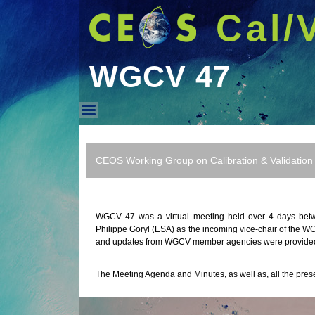
Cal/
WGCV 47
WGCV 47
CEOS Working Group on Calibration & Validation
WGCV 47 was a virtual meeting held over 4 days bet
Philippe Goryl (ESA) as the incoming vice-chair of the 
and updates from WGCV member agencies were provide
The Meeting Agenda and Minutes, as well as, all the pres