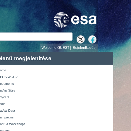
v
Welcome GUEST |
Bejelentkezés
Menü megjelenítése
ome
EOS WGCV
ocuments
al/Val Sites
rojects
ools
al/Val Data
ampaigns
onf. & Workshops
ontacts