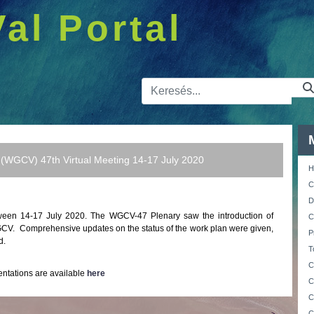
Val Portal
Kereső sá
 (WGCV) 47th Virtual Meeting 14-17 July 2020
H
C
D
ween 14-17 July 2020.
The WGCV-47 Plenary saw the introduction of
C
WGCV. Comprehensive updates on the status of the work plan were given,
P
d.
T
C
entations are available
here
C
C
C