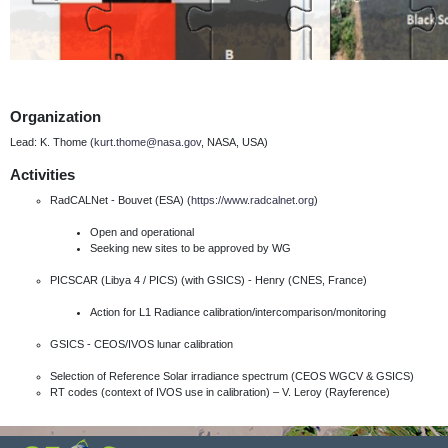
Organization
Lead: K. Thome (
kurt.thome@nasa.gov
, NASA, USA)
Activities
RadCALNet - Bouvet (ESA) (
https://www.radcalnet.org
)
Open and operational
Seeking new sites to be approved by WG
PICSCAR (Libya 4 / PICS) (with GSICS) - Henry (CNES, France)
Action for L1 Radiance calibration/intercomparison/monitoring
GSICS - CEOS/IVOS lunar calibration
Selection of Reference Solar irradiance spectrum (CEOS WGCV & GSICS)
RT codes (context of IVOS use in calibration) – V. Leroy (Rayference)