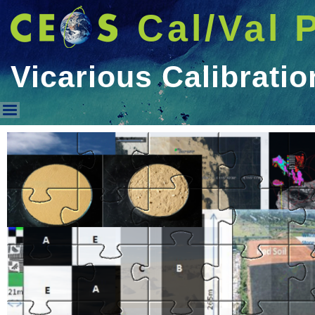
Cal/Val 
Vicarious Calibratio
Vicarious Calibration