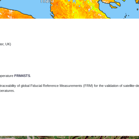
ter, UK)
emperature
FRM4STS
.
traceability of global Fiducial Reference Measurements (FRM) for the validation of
satellite-
peratures.