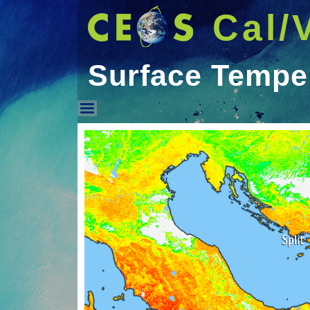
Cal/
Surface Tempe
Surface Temperature