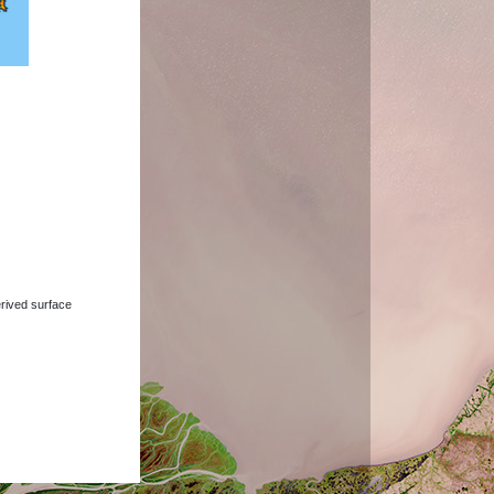
derived surface