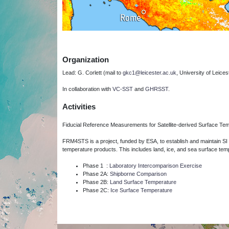
Organization
Lead: G. Corlett (mail to
gkc1@leicester.ac.uk
, University of Leices
In collaboration with
VC-SST
and
GHRSST
.
Activities
Fiducial Reference Measurements for Satellite-derived Surface T
FRM4STS is a project, funded by ESA, to establish and maintain SI 
temperature products.
This includes land, ice, and sea surface tem
Phase 1 :
Laboratory Intercomparison Exercise
Phase 2A:
Shipborne Comparison
Phase 2B:
Land Surface Temperature
Phase 2C:
Ice Surface Temperature