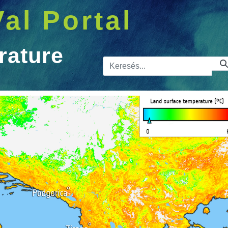
Val Portal
rature
Kereső sá