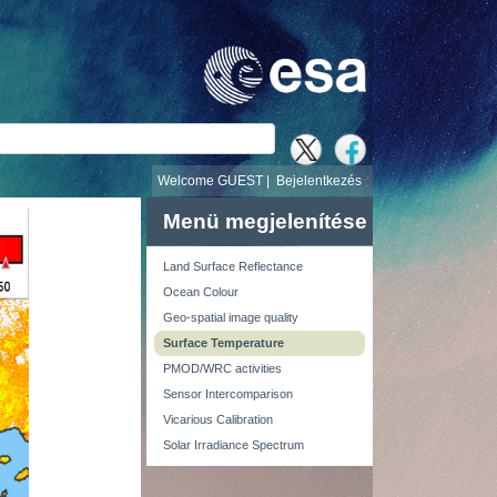
v
Welcome GUEST |
Bejelentkezés
Menü megjelenítése
Land Surface Reflectance
Ocean Colour
Geo-spatial image quality
Surface Temperature
PMOD/WRC activities
Sensor Intercomparison
Vicarious Calibration
Solar Irradiance Spectrum