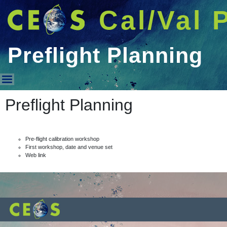
Cal/Val 
Preflight Planning
Preflight Planning
Preflight Planning
Pre-flight calibration workshop
First workshop, date and venue set
Web link