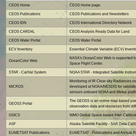
CEOS Home
CEOS Home page.
CEOS Publications
CEOS Publications and Newsletters
CEOS IDN
CEOS International Directory Network
CEOS CARD4L
CEOS Analysis Ready Data for Land
CEOS Water Portal
CEOS Water Portal
ECV Inventory
Essential Climate Variable (ECV) Invent
NASA's OceanColor Web is supported b
OceanColor Web
Space Flight Center.
STAR - Cal/Val System
NOAA STAR - Integrated Satellite Instru
Monitoring of IR Clear-sky Radiances o
MICROS
developed at NOAA/NESDIS for validatio
sensors onboard NOAA and Metop platf
The GEOSS is an online map-based user 
GEOSS Portal
observation data and resources from diffe
GSICS
WMO Global Space-based Inter-Calibrat
ASF
Alaska Satellite Facility - SAR Data Calib
EUMETSAT Publications.
EUMETSAT - Publications and Annual R