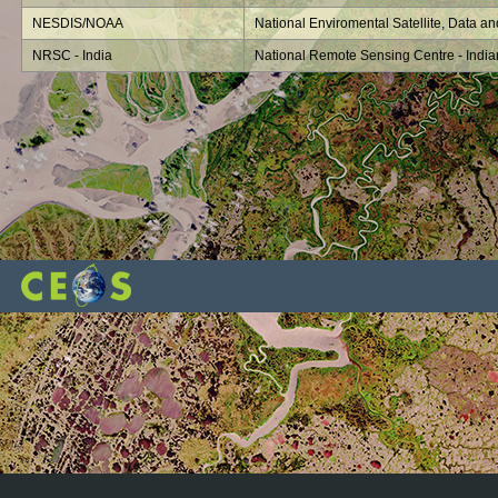
NESDIS/NOAA
National Enviromental Satellite, Data an
NRSC - India
National Remote Sensing Centre - Indi