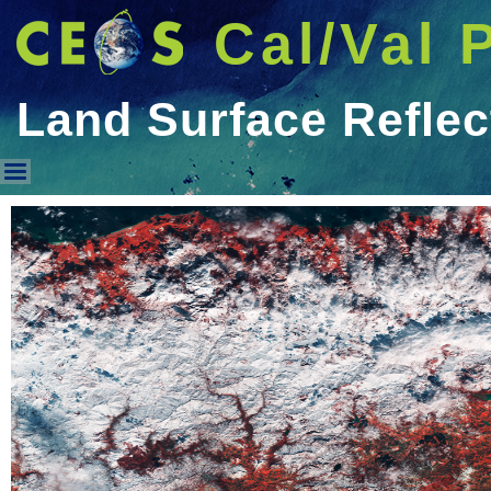
Cal/Val 
Land Surface Refle
Land Surface Reflectance