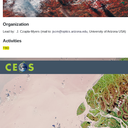
Organization
Lead by: J. Czapla-Myers (mail to:
jscm@optics.arizona.edu
, University of Arizona USA)
Activities
TBD