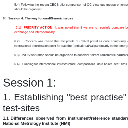
5.4)
Following the recent CEOS pilot comparison of OC vicarious measurements/in
should be organised.
6.)
Session 4: The way forward/Generic issues
6.1)
PRIORITY ACTION
It was noted that if we are to regularly compare 
exchange and interoperability.
6.2)
Concern was raised that the profile of Cal/val portal as core community
international coordination point for satellite (optical) cal/val particularly in the em
6.3)
IVOS workshop should be organised to consider "direct-radiometric calibratio
6.4)
Funding for international: infrastructure, comparisons, data bases, test-sites e
Session 1:
1. Establishing "best practise
test-sites
1.1 Differences observed from instrument/reference standar
National Metrology Institute (NMI)