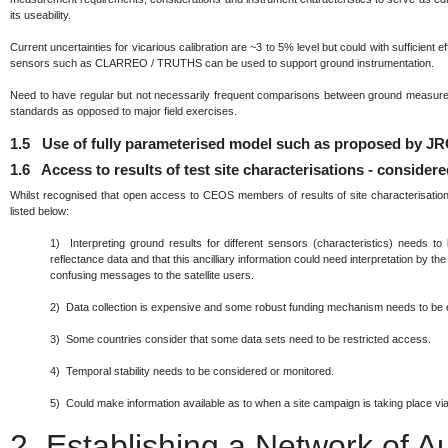
its useability.
Current uncertainties for vicarious calibration are ~3 to 5% level but could with sufficient 
sensors such as CLARREO / TRUTHS can be used to support ground instrumentation.
Need to have regular but not necessarily frequent comparisons between ground measurem
standards as opposed to major field exercises.
1.5 Use of fully parameterised model such as proposed by JRC
1.6 Access to results of test site characterisations - consider
Whilst recognised that open access to CEOS members of results of site characterisation 
listed below:
1) Interpreting ground results for different sensors (characteristics) needs to
reflectance data and that this ancilliary information could need interpretation by th
confusing messages to the satellite users.
2) Data collection is expensive and some robust funding mechanism needs to be 
3) Some countries consider that some data sets need to be restricted access.
4) Temporal stability needs to be considered or monitored.
5) Could make information available as to when a site campaign is taking place via 
2.
Establishing a Network of 