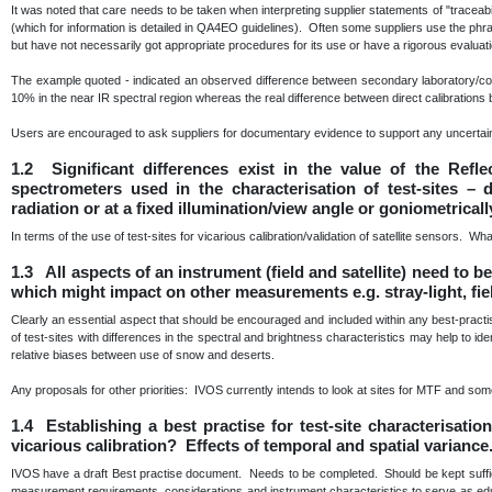
It was noted that care needs to be taken when interpreting supplier statements of "traceabili
(which for information is detailed in QA4EO guidelines). Often some suppliers use the phra
but have not necessarily got appropriate procedures for its use or have a rigorous evaluat
The example quoted - indicated an observed difference between secondary laboratory/com
10% in the near IR spectral region whereas the real difference between direct calibratio
Users are encouraged to ask suppliers for documentary evidence to support any uncertain
1.2 Significant differences exist in the value of the Refl
spectrometers used in the characterisation of test-sites –
radiation or at a fixed illumination/view angle or goniometrical
In terms of the use of test-sites for vicarious calibration/validation of satellite sensors. Wh
1.3 All aspects of an instrument (field and satellite) need to 
which might impact on other measurements e.g. stray-light, fie
Clearly an essential aspect that should be encouraged and included within any best-prac
of test-sites with differences in the spectral and brightness characteristics may help to id
relative biases between use of snow and deserts.
Any proposals for other priorities: IVOS currently intends to look at sites for MTF and some 
1.4 Establishing a best practise for test-site characterisati
vicarious calibration? Effects of temporal and spatial variance
IVOS have a draft Best practise document. Needs to be completed. Should be kept sufficie
measurement requirements, considerations and instrument characteristics to serve as educa