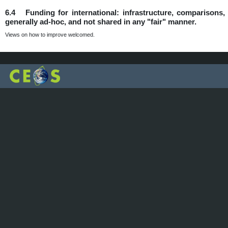
6.4 Funding for international: infrastructure, comparisons, d
generally ad-hoc, and not shared in any "fair" manner.
Views on how to improve welcomed.