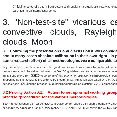
3) Maintenance of a site, infrastructure and regular characterisation etc was e
also "fair" in an international sense.
3.
"Non-test-site" vicarious 
convective clouds, Rayleigh
clouds, Moon
3.1 Following the presentations and discussion it was consid
and in many cases absolute calibration in their own right. In p
some research effort) of all methodologies were comparable to
Key output was that there needs to be good documented procedures to enable all communi
procedures should be written following the QA4EO guidelines and as a consequence be at a 
an existing effort from GSICS to do some of this activity for operational meteorological fo
in opening up this activity to the wider CEOS community. An action was taken by the IVO
generic need, including the prospect of expanding/generalising existing GSICS comparis
3.2
Priority Action A1: Action to set up small working grou
practise "procedure" for the various methodologies.
ESA has established a small contract to provide some resource through a company calle
expended by agencies such a NOAA, NASA, CNES and EUMETSAT within the GSICS fr