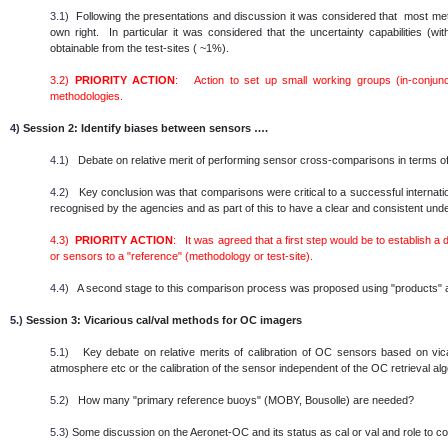
3.1)
Following the presentations and discussion it was considered that most metho
own right. In particular it was considered that the uncertainty capabilities (
obtainable from the test-sites ( ~1%).
3.2)
PRIORITY ACTION
: Action to set up small working groups (in-conjunc
methodologies.
4)
Session 2: Identify biases between sensors ….
4.1)
Debate on relative merit of performing sensor cross-comparisons in terms of
4.2)
Key conclusion was that comparisons were critical to a successful internatio
recognised by the agencies and as part of this to have a clear and consistent un
4.3)
PRIORITY ACTION
: It was agreed that a first step would be to establish a
or sensors to a "reference" (methodology or test-site).
4.4)
A second stage to this comparison process was proposed using "products" as
5.)
Session 3: Vicarious cal/val methods for OC imagers
5.1)
Key debate on relative merits of calibration of OC sensors based on vicar
atmosphere etc or the calibration of the sensor independent of the OC retrieval al
5.2)
How many "primary reference buoys" (MOBY, Bousolle) are needed?
5.3)
Some discussion on the Aeronet-OC and its status as cal or val and role to c