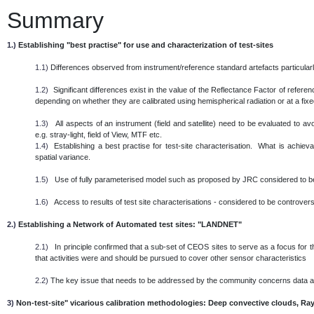
Summary
1.)
Establishing "best practise" for use and characterization of test-sites
1.1)
Differences observed from instrument/reference standard artefacts particularl
1.2)
Significant differences exist in the value of the Reflectance Factor of referen
depending on whether they are calibrated using hemispherical radiation or at a fixed 
1.3)
All aspects of an instrument (field and satellite) need to be evaluated to 
e.g. stray-light, field of View, MTF etc.
1.4)
Establishing a best practise for test-site characterisation. What is achieva
spatial variance.
1.5)
Use of fully parameterised model such as proposed by JRC considered to be
1.6)
Access to results of test site characterisations - considered to be controversi
2.)
Establishing a Network of Automated test sites: "LANDNET"
2.1)
In principle confirmed that a sub-set of CEOS sites to serve as a focus for th
that activities were and should be pursued to cover other sensor characteristics
2.2)
The key issue that needs to be addressed by the community concerns data
3)
Non-test-site" vicarious calibration methodologies: Deep convective clouds, Ray