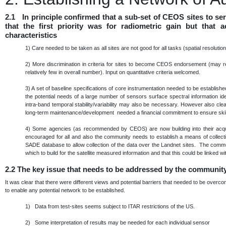
2.1 In principle confirmed that a sub-set of CEOS sites to s
that the first priority was for radiometric gain but that
characteristics
1)
Care needed to be taken as all sites are not good for all tasks (spatial resoluti
2)
More discrimination in criteria for sites to become CEOS endorsement (may re
relatively few in overall number). Input on quantitative criteria welcomed.
3)
A set of baseline specifications of core instrumentation needed to be establis
the potential needs of a large number of sensors surface spectral information ide
intra-band temporal stability/variability may also be necessary. However also cle
long-term maintenance/development needed a financial commitment to ensure skills
4)
Some agencies (as recommended by CEOS) are now building into their acqu
encouraged for all and also the community needs to establish a means of collec
SADE database to allow collection of the data over the Landnet sites. The commu
which to build for the satellite measured information and that this could be linke
2.2
The key issue that needs to be addressed by the communit
It was clear that there were different views and potential barriers that needed to be over
to enable any potential network to be established.
1) Data from test-sites seems subject to ITAR restrictions of the US.
2) Some interpretation of results may be needed for each individual sensor