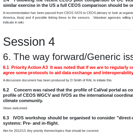
similar exercise in the US a full CEOS comparison should be 
A recommendation has been passed from CEOS IVOS to CEOS plenary to look at organising
America, Asia) and if possible linking these to the sensors. Volunteer agencies willing
indicate in wiki.
Session 4
6. The way forward/Generic is
6.1 Priority Action A3 It was noted that if we are to regula
agree some protocols to aid data exchange and interoperability
A discussion document has been produced by D Smith of RAL to initiate this.
6.2 Concern was raised that the profile of Cal/val portal as
profile of CEOS WGCV and IVOS as the international coordination
climate community.
Views welcomed.
6.3 IVOS workshop should be organised to consider "direct-ra
systems: Pre- and in-flight.
Aim for 2012/13. Any priority themes/topics that should be covered.