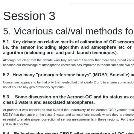
Session 3
5. Vicarious cal/val methods 
5.1 Key debate on relative merits of calibration of OC sensor
i.e. the sensor including algorithm and atmosphere etc or 
algorithm (including pre- and post- launch techniques).
Although not clear that the debate was fully resolved it seems that there was broad con
because our knowledge of atmospheric correction has improved in recent times the two a
5.2 How many "primary reference buoys" (MOBY, Bousolle) a
Consensus appears to be that only 1 is needed but that ideally 2 or 3 to ensure some redu
not of course any geo-stationary systems.
5.3 Some discussion on the Aeronet-OC and its status as cal 
class 2 waters and associated atmospheres.
At present it was considered that even if the uncertainty of the Aeronet-OC systems cou
MOBY that the nature of the class 2 water and atmospheric models where they are deployed 
essential to enable proper correction of sensor measurements in these regions. For these 
just multi-spectral.
5.4 Following the recent CEOS pilot comparison of OC vica