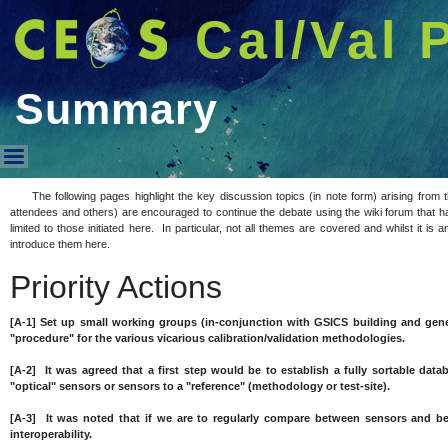
Cal/Val 
Summary
Summary
The following pages highlight the key discussion topics (in note form) arising fro
attendees and others) are encouraged to continue the debate using the wiki forum that h
limited to those initiated here. In particular, not all themes are covered and whilst it i
introduce them here.
Priority Actions
[A-1] Set up small working groups (in-conjunction with GSICS building and gene
"procedure" for the various vicarious calibration/validation methodologies.
[A-2] It was agreed that a first step would be to establish a fully sortable datab
"optical" sensors or sensors to a "reference" (methodology or test-site).
[A-3] It was noted that if we are to regularly compare between sensors and 
interoperability.