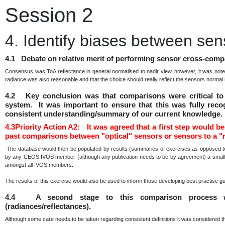
Session 2
4. Identify biases between sen
4.1 Debate on relative merit of performing sensor cross-compa
Consensus was ToA reflectance in general normalised to nadir view, however, it was note
radiance was also reasonable and that the choice should really reflect the sensors norma
4.2 Key conclusion was that comparisons were critical to 
system. It was important to ensure that this was fully reco
consistent understanding/summary of our current knowledge.
4.3Priority Action A2: It was agreed that a first step would be 
past comparisons between "optical" sensors or sensors to a "r
The database would then be populated by results (summaries of exercises as opposed to 
by any CEOS IVOS member (although any publication needs to be by agreement) a small sub
amongst all IVOS members.
The results of this exercise would also be used to inform those developing best practise g
4.4 A second stage to this comparison process w
(radiances/reflectances).
Although some care needs to be taken regarding consistent definitions it was considered t