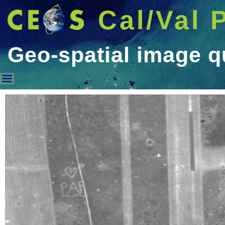
Cal/Val 
Geo-spatial image q
Geo-spatial image quality