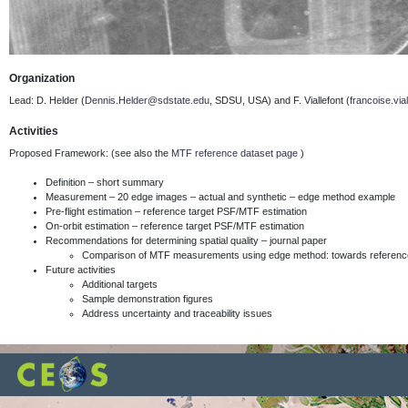
Organization
Lead: D. Helder (
Dennis.Helder@sdstate.edu
, SDSU, USA) and F. Viallefont
(
francoise.via
Activities
Proposed Framework: (see also the
MTF reference dataset page
)
Definition – short summary
Measurement – 20 edge images – actual and synthetic – edge method example
Pre-flight estimation – reference target PSF/MTF estimation
On-orbit estimation – reference target PSF/MTF estimation
Recommendations for determining spatial quality – journal paper
Comparison of MTF measurements using edge method: towards reference
Future activities
Additional targets
Sample demonstration figures
Address uncertainty and traceability issues