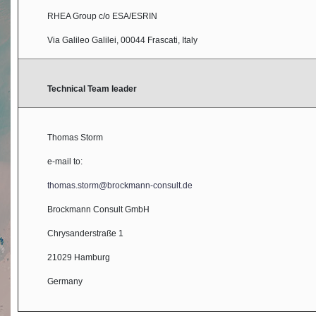
RHEA Group c/o ESA/ESRIN
Via Galileo Galilei, 00044 Frascati, Italy
Technical Team leader
Thomas Storm
e-mail to:
thomas.storm@brockmann-consult.de
Brockmann Consult GmbH
Chrysanderstraße 1
21029 Hamburg
Germany