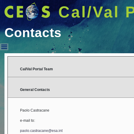
Cal/Val 
Contacts
Contacts
Cal/Val Portal Team
General Contacts
Paolo Castracane
e-mail to:
paolo.castracane@esa.int