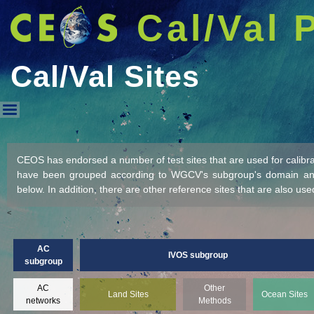
Cal/Val 
Cal/Val Sites
Cal/Val Sites
CEOS has endorsed a number of test sites that are used for calibrati
have been grouped according to WGCV's subgroup's domain and 
below. In addition, there are other reference sites that are also used
<
AC
IVOS subgroup
subgroup
AC
Other
Land Sites
Ocean Sites
networks
Methods