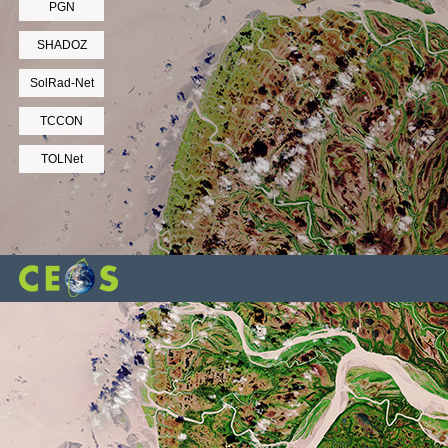
PGN
SHADOZ
SolRad-Net
TCCON
TOLNet