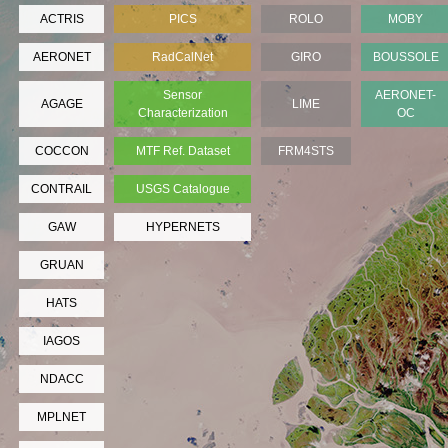
ACTRIS
PICS
ROLO
MOBY
AERONET
RadCalNet
GIRO
BOUSSOLE
Sensor
AERONET-
AGAGE
LIME
Characterization
OC
COCCON
MTF Ref. Dataset
FRM4STS
CONTRAIL
USGS Catalogue
GAW
HYPERNETS
GRUAN
HATS
IAGOS
NDACC
MPLNET