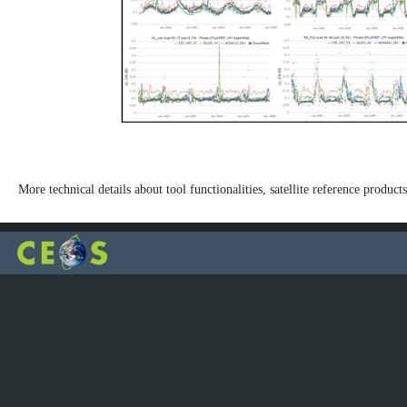
More technical details about tool functionalities, satellite reference products