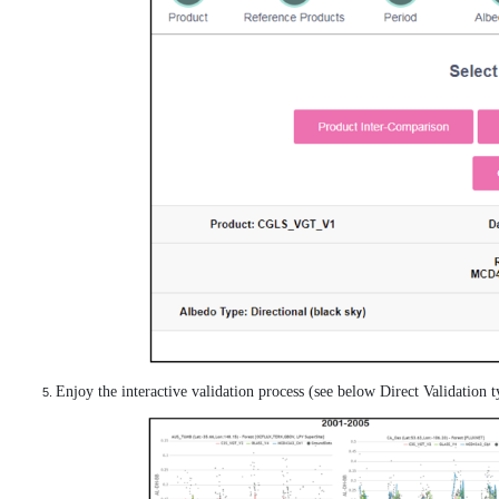
Enjoy the interactive validation process (see below Direct Validation ty