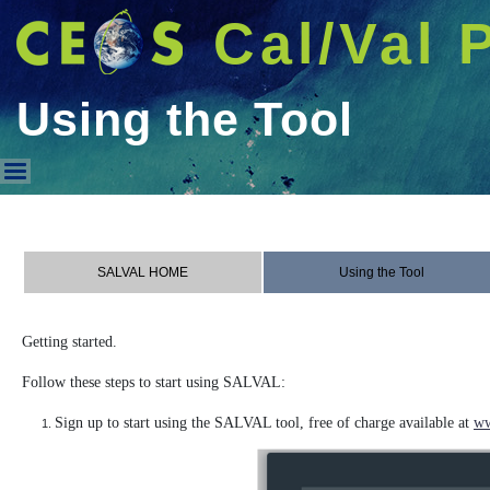
Cal/Val 
Using the Tool
Using the Tool
SALVAL HOME
Using the Tool
Getting started.
Follow these steps to start using SALVAL:
Sign up to start using the SALVAL tool, free of charge available at
ww