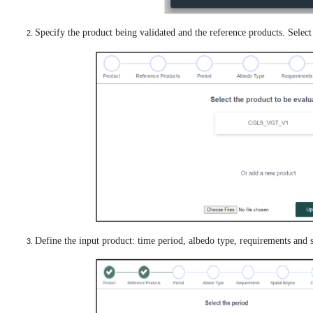
Specify the product being validated and the reference products. Selec
Define the input product: time period, albedo type, requirements and s