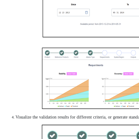
Visualize the validation results for different criteria, or generate stan