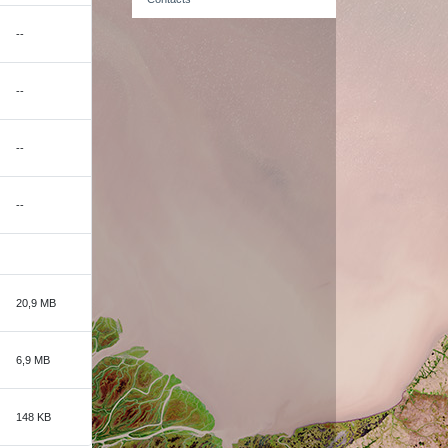
--
--
--
--
20,9 MB
6,9 MB
148 KB