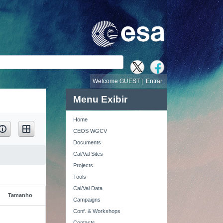
busca
Welcome GUEST |
Entrar
Menu Exibir
Home
CEOS WGCV
Documents
Cal/Val Sites
Projects
Tools
Cal/Val Data
Tamanho
Campaigns
Conf. & Workshops
Contacts