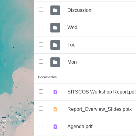
Discussion
Wed
Tue
Mon
Documentos
SITSCOS Workshop Report.pdf
Report_Overview_Slides.pptx
Agenda.pdf