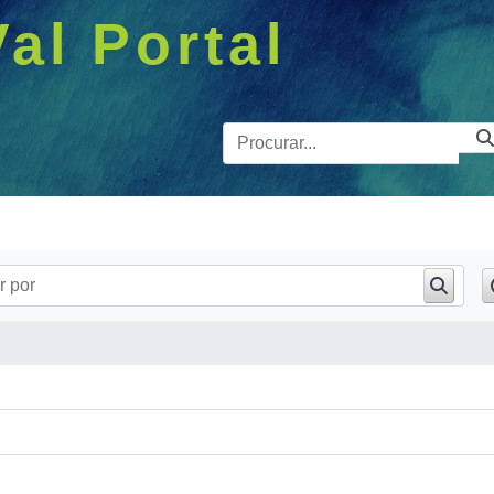
Val Portal
Barra de 