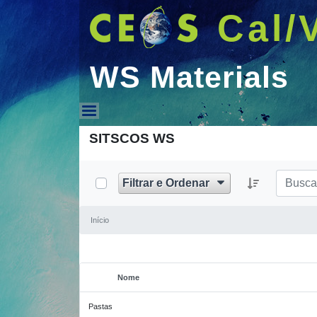
Cal/
WS Materials
WS Materials
SITSCOS WS
Filtrar e Ordenar
Início
Nome
Item selecionado
Pastas