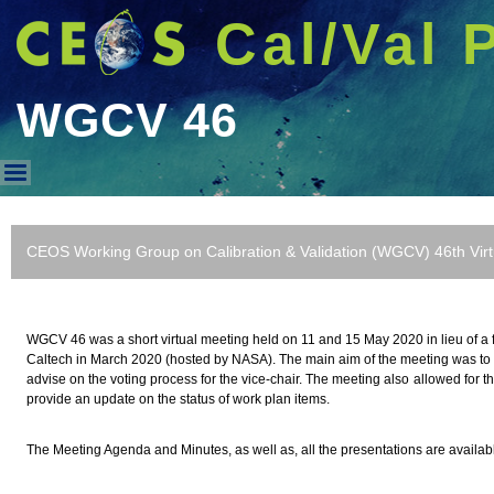
Cal/Val 
WGCV 46
WGCV 46
CEOS Working Group on Calibration & Validation (WGCV) 46th Vir
WGCV 46 was a short virtual meeting held on 11 and 15 May 2020 in lieu of a f
Caltech in March 2020 (hosted by NASA). The main aim of the meeting was to 
advise on the voting process for the vice-chair. The meeting also allowed for t
provide an update on the status of work plan items.
The Meeting Agenda and Minutes, as well as, all the presentations are availa