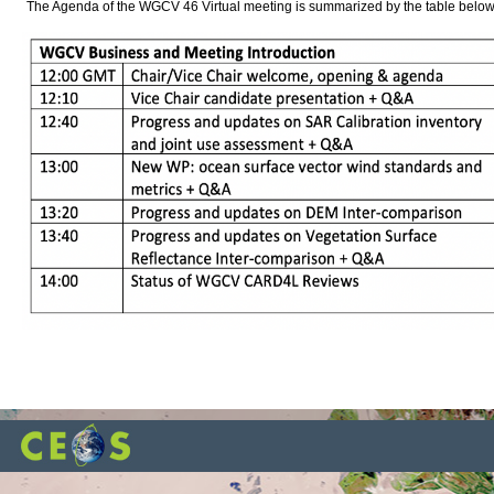
The Agenda of the WGCV 46 Virtual meeting is summarized by the table below