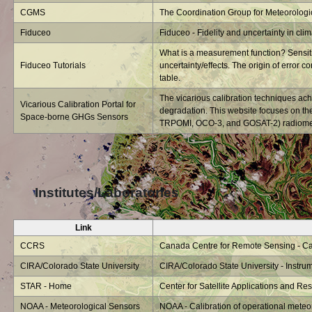
CGMS
The Coordination Group for Meteorologica
Fiduceo
Fiduceo - Fidelity and uncertainty in cli
What is a measurement function? Sensitiv
Fiduceo Tutorials
uncertainty/effects. The origin of error co
table.
The vicarious calibration techniques ach
Vicarious Calibration Portal for
degradation. This website focuses on t
Space-borne GHGs Sensors
TRPOMI, OCO-3, and GOSAT-2) radiometri
Institutes/Laboratories
Link
CCRS
Canada Centre for Remote Sensing - Cali
CIRA/Colorado State University
CIRA/Colorado State University - Instrum
STAR - Home
Center for Satellite Applications and R
NOAA - Meteorological Sensors
NOAA - Calibration of operational meteo