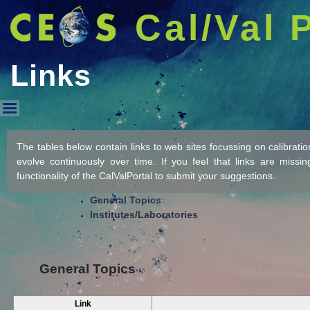
Cal/Val 
Links
Links
The tables below contain links to web sites focussing on calibration/
evolve continuously over time. If you feel that links are missi
functionality of the CalValPortal to submit your suggestions.
General Topics
Institutes/Laboratories
General Topics
Link