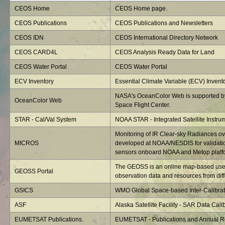
CEOS Home
CEOS Home page.
CEOS Publications
CEOS Publications and Newsletters
CEOS IDN
CEOS International Directory Network
CEOS CARD4L
CEOS Analysis Ready Data for Land
CEOS Water Portal
CEOS Water Portal
ECV Inventory
Essential Climate Variable (ECV) Invent
NASA's OceanColor Web is supported b
OceanColor Web
Space Flight Center.
STAR - Cal/Val System
NOAA STAR - Integrated Satellite Instru
Monitoring of IR Clear-sky Radiances o
MICROS
developed at NOAA/NESDIS for validatio
sensors onboard NOAA and Metop platf
The GEOSS is an online map-based user 
GEOSS Portal
observation data and resources from diffe
GSICS
WMO Global Space-based Inter-Calibrat
ASF
Alaska Satellite Facility - SAR Data Calib
EUMETSAT Publications.
EUMETSAT - Publications and Annual R