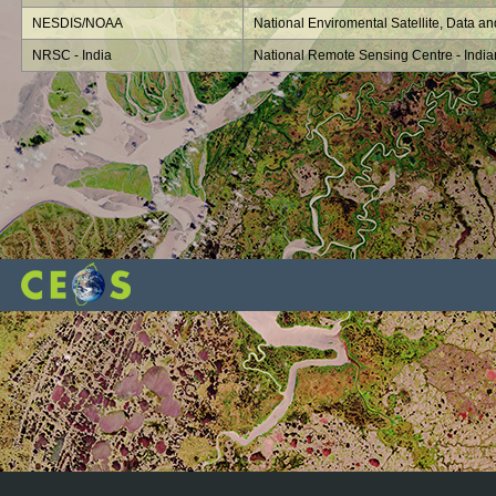
NESDIS/NOAA
National Enviromental Satellite, Data an
NRSC - India
National Remote Sensing Centre - Indi