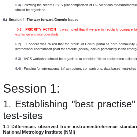
5.4)
Following the recent CEOS pilot comparison of OC vicarious measurements/in
should be organised.
6.)
Session 4: The way forward/Generic issues
6.1)
PRIORITY ACTION
It was noted that if we are to regularly compare 
exchange and interoperability.
6.2)
Concern was raised that the profile of Cal/val portal as core community
international coordination point for satellite (optical) cal/val particularly in the em
6.3)
IVOS workshop should be organised to consider "direct-radiometric calibratio
6.4)
Funding for international: infrastructure, comparisons, data bases, test-sites e
Session 1:
1. Establishing "best practise
test-sites
1.1 Differences observed from instrument/reference standar
National Metrology Institute (NMI)