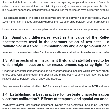
It was noted that care needs to be taken when interpreting supplier statements of "traceabili
(which for information is detailed in QA4EO guidelines). Often some suppliers use the phra
but have not necessarily got appropriate procedures for its use or have a rigorous evaluat
The example quoted - indicated an observed difference between secondary laboratory/com
10% in the near IR spectral region whereas the real difference between direct calibratio
Users are encouraged to ask suppliers for documentary evidence to support any uncertain
1.2 Significant differences exist in the value of the Refl
spectrometers used in the characterisation of test-sites –
radiation or at a fixed illumination/view angle or goniometrical
In terms of the use of test-sites for vicarious calibration/validation of satellite sensors. Wh
1.3 All aspects of an instrument (field and satellite) need to 
which might impact on other measurements e.g. stray-light, fie
Clearly an essential aspect that should be encouraged and included within any best-prac
of test-sites with differences in the spectral and brightness characteristics may help to id
relative biases between use of snow and deserts.
Any proposals for other priorities: IVOS currently intends to look at sites for MTF and some 
1.4 Establishing a best practise for test-site characterisati
vicarious calibration? Effects of temporal and spatial variance
IVOS have a draft Best practise document. Needs to be completed. Should be kept sufficie
measurement requirements, considerations and instrument characteristics to serve as educa