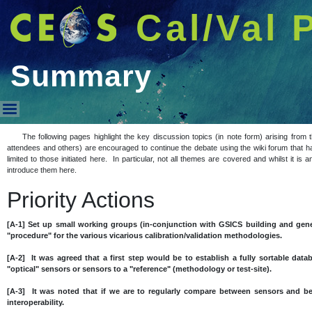
Cal/Val 
Summary
Summary
The following pages highlight the key discussion topics (in note form) arising fro
attendees and others) are encouraged to continue the debate using the wiki forum that h
limited to those initiated here. In particular, not all themes are covered and whilst it i
introduce them here.
Priority Actions
[A-1] Set up small working groups (in-conjunction with GSICS building and gene
"procedure" for the various vicarious calibration/validation methodologies.
[A-2] It was agreed that a first step would be to establish a fully sortable datab
"optical" sensors or sensors to a "reference" (methodology or test-site).
[A-3] It was noted that if we are to regularly compare between sensors and 
interoperability.