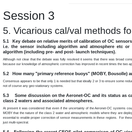
Session 3
5. Vicarious cal/val methods 
5.1 Key debate on relative merits of calibration of OC sensor
i.e. the sensor including algorithm and atmosphere etc or 
algorithm (including pre- and post- launch techniques).
Although not clear that the debate was fully resolved it seems that there was broad con
because our knowledge of atmospheric correction has improved in recent times the two a
5.2 How many "primary reference buoys" (MOBY, Bousolle) a
Consensus appears to be that only 1 is needed but that ideally 2 or 3 to ensure some redu
not of course any geo-stationary systems.
5.3 Some discussion on the Aeronet-OC and its status as cal 
class 2 waters and associated atmospheres.
At present it was considered that even if the uncertainty of the Aeronet-OC systems cou
MOBY that the nature of the class 2 water and atmospheric models where they are deployed 
essential to enable proper correction of sensor measurements in these regions. For these 
just multi-spectral.
5.4 Following the recent CEOS pilot comparison of OC vica