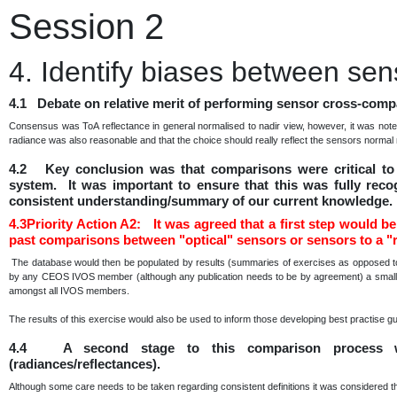
Session 2
4. Identify biases between sen
4.1 Debate on relative merit of performing sensor cross-compa
Consensus was ToA reflectance in general normalised to nadir view, however, it was note
radiance was also reasonable and that the choice should really reflect the sensors norma
4.2 Key conclusion was that comparisons were critical to 
system. It was important to ensure that this was fully reco
consistent understanding/summary of our current knowledge.
4.3Priority Action A2: It was agreed that a first step would be 
past comparisons between "optical" sensors or sensors to a "r
The database would then be populated by results (summaries of exercises as opposed to 
by any CEOS IVOS member (although any publication needs to be by agreement) a small sub
amongst all IVOS members.
The results of this exercise would also be used to inform those developing best practise g
4.4 A second stage to this comparison process w
(radiances/reflectances).
Although some care needs to be taken regarding consistent definitions it was considered t