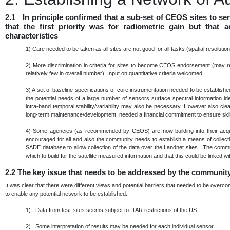
2.1 In principle confirmed that a sub-set of CEOS sites to s
that the first priority was for radiometric gain but that
characteristics
1)
Care needed to be taken as all sites are not good for all tasks (spatial resoluti
2)
More discrimination in criteria for sites to become CEOS endorsement (may re
relatively few in overall number). Input on quantitative criteria welcomed.
3)
A set of baseline specifications of core instrumentation needed to be establis
the potential needs of a large number of sensors surface spectral information ide
intra-band temporal stability/variability may also be necessary. However also cle
long-term maintenance/development needed a financial commitment to ensure skills
4)
Some agencies (as recommended by CEOS) are now building into their acqu
encouraged for all and also the community needs to establish a means of collec
SADE database to allow collection of the data over the Landnet sites. The commu
which to build for the satellite measured information and that this could be linke
2.2
The key issue that needs to be addressed by the communit
It was clear that there were different views and potential barriers that needed to be over
to enable any potential network to be established.
1) Data from test-sites seems subject to ITAR restrictions of the US.
2) Some interpretation of results may be needed for each individual sensor