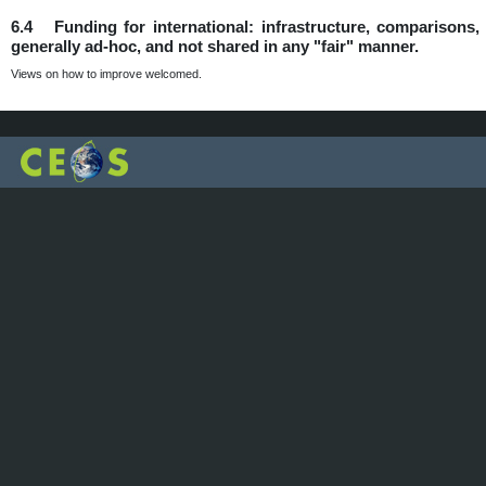
6.4 Funding for international: infrastructure, comparisons, d
generally ad-hoc, and not shared in any "fair" manner.
Views on how to improve welcomed.