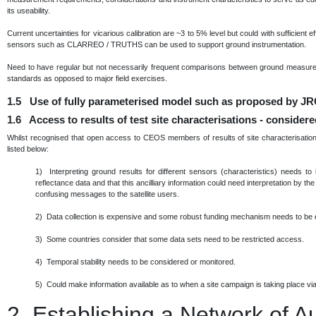
its useability.
Current uncertainties for vicarious calibration are ~3 to 5% level but could with sufficient 
sensors such as CLARREO / TRUTHS can be used to support ground instrumentation.
Need to have regular but not necessarily frequent comparisons between ground measurem
standards as opposed to major field exercises.
1.5 Use of fully parameterised model such as proposed by JRC
1.6 Access to results of test site characterisations - consider
Whilst recognised that open access to CEOS members of results of site characterisation 
listed below:
1) Interpreting ground results for different sensors (characteristics) needs to
reflectance data and that this ancilliary information could need interpretation by th
confusing messages to the satellite users.
2) Data collection is expensive and some robust funding mechanism needs to be 
3) Some countries consider that some data sets need to be restricted access.
4) Temporal stability needs to be considered or monitored.
5) Could make information available as to when a site campaign is taking place via 
2.
Establishing a Network of 