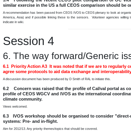
similar exercise in the US a full CEOS comparison should be 
A recommendation has been passed from CEOS IVOS to CEOS plenary to look at organising
America, Asia) and if possible linking these to the sensors. Volunteer agencies willing
indicate in wiki.
Session 4
6. The way forward/Generic is
6.1 Priority Action A3 It was noted that if we are to regula
agree some protocols to aid data exchange and interoperability
A discussion document has been produced by D Smith of RAL to initiate this.
6.2 Concern was raised that the profile of Cal/val portal as
profile of CEOS WGCV and IVOS as the international coordination
climate community.
Views welcomed.
6.3 IVOS workshop should be organised to consider "direct-ra
systems: Pre- and in-flight.
Aim for 2012/13. Any priority themes/topics that should be covered.