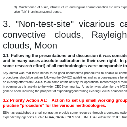
3) Maintenance of a site, infrastructure and regular characterisation etc was e
also "fair" in an international sense.
3.
"Non-test-site" vicarious 
convective clouds, Rayleigh
clouds, Moon
3.1 Following the presentations and discussion it was consid
and in many cases absolute calibration in their own right. In p
some research effort) of all methodologies were comparable to
Key output was that there needs to be good documented procedures to enable all communi
procedures should be written following the QA4EO guidelines and as a consequence be at a 
an existing effort from GSICS to do some of this activity for operational meteorological fo
in opening up this activity to the wider CEOS community. An action was taken by the IVO
generic need, including the prospect of expanding/generalising existing GSICS comparis
3.2
Priority Action A1: Action to set up small working grou
practise "procedure" for the various methodologies.
ESA has established a small contract to provide some resource through a company calle
expended by agencies such a NOAA, NASA, CNES and EUMETSAT within the GSICS fr