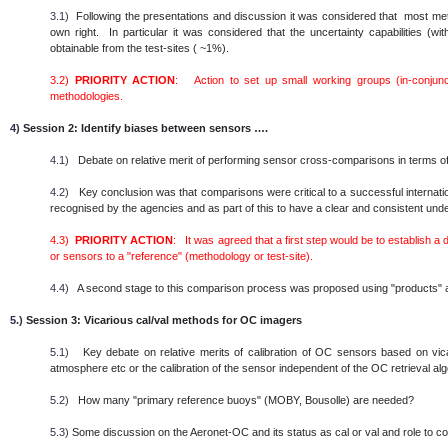
3.1)
Following the presentations and discussion it was considered that most metho
own right. In particular it was considered that the uncertainty capabilities (
obtainable from the test-sites ( ~1%).
3.2)
PRIORITY ACTION
: Action to set up small working groups (in-conjunc
methodologies.
4)
Session 2: Identify biases between sensors ….
4.1)
Debate on relative merit of performing sensor cross-comparisons in terms of
4.2)
Key conclusion was that comparisons were critical to a successful internatio
recognised by the agencies and as part of this to have a clear and consistent un
4.3)
PRIORITY ACTION
: It was agreed that a first step would be to establish a
or sensors to a "reference" (methodology or test-site).
4.4)
A second stage to this comparison process was proposed using "products" as
5.)
Session 3: Vicarious cal/val methods for OC imagers
5.1)
Key debate on relative merits of calibration of OC sensors based on vicar
atmosphere etc or the calibration of the sensor independent of the OC retrieval al
5.2)
How many "primary reference buoys" (MOBY, Bousolle) are needed?
5.3)
Some discussion on the Aeronet-OC and its status as cal or val and role to c