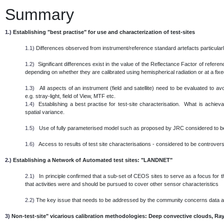
Summary
1.)
Establishing "best practise" for use and characterization of test-sites
1.1)
Differences observed from instrument/reference standard artefacts particularl
1.2)
Significant differences exist in the value of the Reflectance Factor of referen
depending on whether they are calibrated using hemispherical radiation or at a fixed 
1.3)
All aspects of an instrument (field and satellite) need to be evaluated to 
e.g. stray-light, field of View, MTF etc.
1.4)
Establishing a best practise for test-site characterisation. What is achieva
spatial variance.
1.5)
Use of fully parameterised model such as proposed by JRC considered to be
1.6)
Access to results of test site characterisations - considered to be controversi
2.)
Establishing a Network of Automated test sites: "LANDNET"
2.1)
In principle confirmed that a sub-set of CEOS sites to serve as a focus for th
that activities were and should be pursued to cover other sensor characteristics
2.2)
The key issue that needs to be addressed by the community concerns data
3)
Non-test-site" vicarious calibration methodologies: Deep convective clouds, Ray