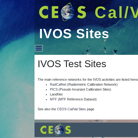
Cal/
IVOS Sites
IVOS Sites
IVOS Test Sites
The main reference networks for the IVOS activities are listed here
RadCalNet
(Radiometric Calibration Network)
PICS
(Pseudo Invariant Calibration Sites)
LandNet
MTF
(MTF Reference Dataset)
See also the
CEOS Cal/Val Sites
page