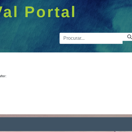
Val Portal
Barra de 
after: