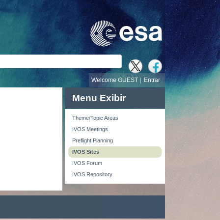
busca
Welcome GUEST |
Entrar
Menu Exibir
Theme/Topic Areas
IVOS Meetings
Preflight Planning
IVOS Sites
IVOS Forum
IVOS Repository