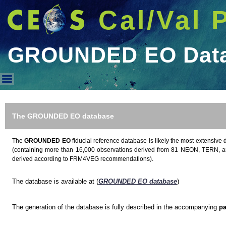
Cal/Val 
GROUNDED EO Dat
GROUNDED EO Database
The GROUNDED EO database
The
GROUNDED EO
fiducial reference database is likely the most extensive 
(containing more than 16,000 observations derived from 81 NEON, TERN, a
derived according to FRM4VEG recommendations).
The database is available at (
GROUNDED EO database
)
The generation of the database is fully described in the accompanying
pa