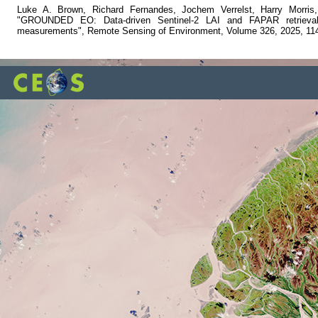
Luke A. Brown, Richard Fernandes, Jochem Verrelst, Harry Morris
"GROUNDED EO: Data-driven Sentinel-2 LAI and FAPAR retrieval u
measurements", Remote Sensing of Environment, Volume 326, 2025, 11