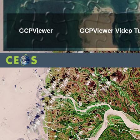
GCPViewer
GCPViewer Video Tu