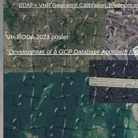
EDAP+ VHR Geometric Calibration, Piedmont s
VH-RODA 2023 poster:
"
Development of a GCP Database Approach for 