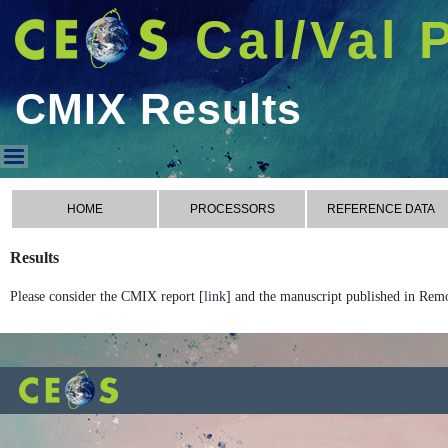
Cal/Val 
CMIX Results
CMIX Results
HOME
PROCESSORS
REFERENCE DATA
Results
Please consider the CMIX report [
link
] and the manuscript published in Rem