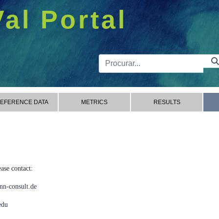
Val Portal
Barra de 
EFERENCE DATA
METRICS
RESULTS
ase contact:
n-consult.de
edu