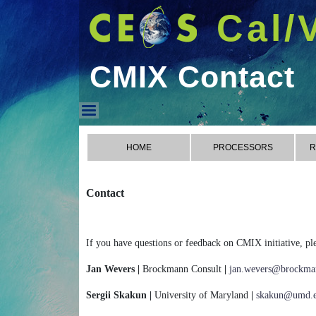
Cal/
CMIX Contact
CMIX Contact
HOME
PROCESSORS
R
Contact
If you have questions or feedback on CMIX initiative, ple
Jan Wevers |
Brockmann Consult
|
jan.wevers@brockman
Sergii Skakun |
University of Maryland
|
skakun@umd.