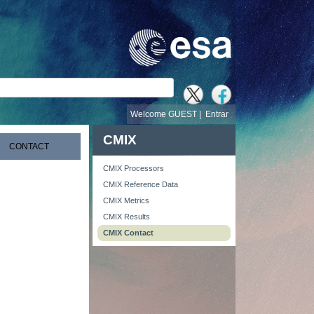
busca
Welcome GUEST |
Entrar
CMIX
CONTACT
CMIX Processors
CMIX Reference Data
CMIX Metrics
CMIX Results
CMIX Contact