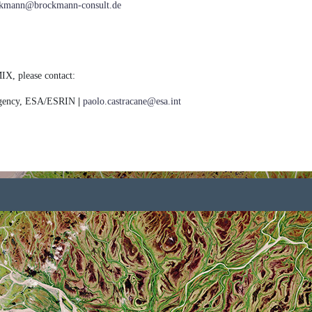
ockmann@brockmann-consult.de
IX, please contact:
Agency, ESA/ESRIN
|
paolo.castracane@esa.int