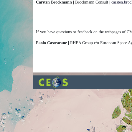
Carsten Brockmann |
Brockmann Consult
|
carsten.br
If you have questions or feedback on the webpages of CM
Paolo Castracane |
RHEA Group c/o European Space 