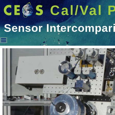
Cal/Val 
Sensor Intercompar
Sensor Intercomparison