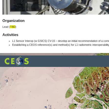
Organization
Lead (
TBD
)
Activities
L1 Sensor Interop (w GSICS) CV-15 – develop an initial recommendation of a com
Establishing a CEOS reference(s) and method(s) for L1 radiometric interoperabili