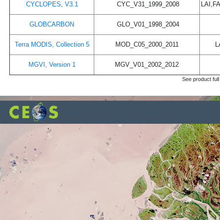
CYCLOPES, V3.1
CYC_V31_1999_2008
LAI,F
GLOBCARBON
GLO_V01_1998_2004
Terra MODIS, Collection 5
MOD_C05_2000_2011
L
MGVI, Version 1
MGV_V01_2002_2012
See product full