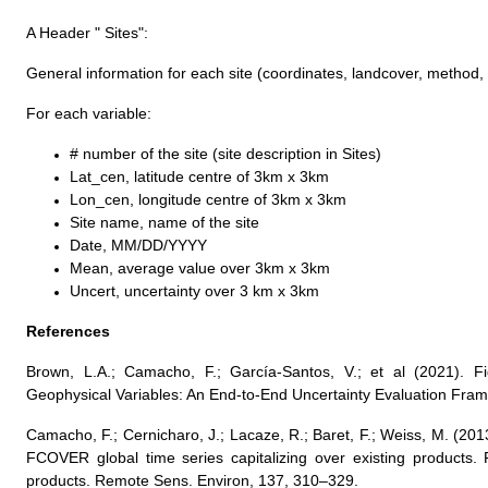
A Header " Sites":
General information for each site (coordinates, landcover, method,
For each variable:
# number of the site (site description in Sites)
Lat_cen, latitude centre of 3km x 3km
Lon_cen, longitude centre of 3km x 3km
Site name, name of the site
Date, MM/DD/YYYY
Mean, average value over 3km x 3km
Uncert, uncertainty over 3 km x 3km
References
Brown, L.A.; Camacho, F.; García-Santos, V.; et al (2021). F
Geophysical Variables: An End-to-End Uncertainty Evaluation Fra
Camacho, F.; Cernicharo, J.; Lacaze, R.; Baret, F.; Weiss, M. (20
FCOVER global time series capitalizing over existing products. 
products. Remote Sens. Environ, 137, 310–329.