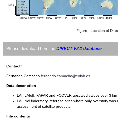
Figure - Location of Direc
Please download here the
DIRECT V2.1 database
Contact:
Fernando Camacho
fernando.camacho@eolab.es
Data description
LAI, LAIeff, FAPAR and FCOVER upscaled values over 3 km
LAI_NoUnderstory, refers to sites where only overstory wa
assessment of satellite products.
File contents