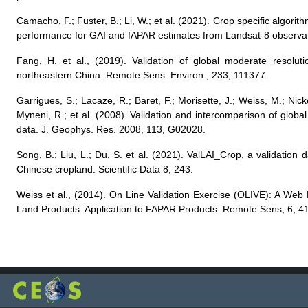
Camacho, F.; Fuster, B.; Li, W.; et al. (2021). Crop specific algor
performance for GAI and fAPAR estimates from Landsat-8 observa
Fang, H. et al., (2019). Validation of global moderate resolut
northeastern China. Remote Sens. Environ., 233, 111377.
Garrigues, S.; Lacaze, R.; Baret, F.; Morisette, J.; Weiss, M.; Ni
Myneni, R.; et al. (2008). Validation and intercomparison of glob
data. J. Geophys. Res. 2008, 113, G02028.
Song, B.; Liu, L.; Du, S. et al. (2021). ValLAI_Crop, a validation d
Chinese cropland. Scientific Data 8, 243.
Weiss et al., (2014). On Line Validation Exercise (OLIVE): A Web
Land Products. Application to FAPAR Products. Remote Sens, 6, 