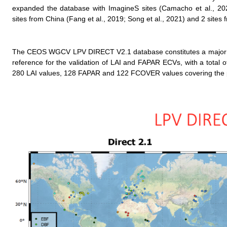
expanded the database with ImagineS sites (Camacho et al., 202
sites from China (Fang et al., 2019; Song et al., 2021) and 2 site
The CEOS WGCV LPV DIRECT V2.1 database constitutes a major eff
reference for the validation of LAI and FAPAR ECVs, with a total 
280 LAI values, 128 FAPAR and 122 FCOVER values covering the p