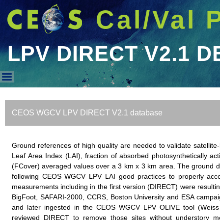
Cal/Val 
LPV DIRECT V2.1 D
LPV DIRECT V2.1 DB
CEOS WGCV LPV DIRECT V2.1 database
Ground references of high quality are needed to validate satell
Leaf Area Index (LAI), fraction of absorbed photosynthetically ac
(FCover) averaged values over a 3 km x 3 km area. The ground da
following CEOS WGCV LPV LAI good practices to properly accoun
measurements including in the first version (DIRECT) were resulting
BigFoot, SAFARI-2000, CCRS, Boston University and ESA campaign
and later ingested in the CEOS WGCV LPV OLIVE tool (Weiss 
reviewed DIRECT to remove those sites without understory m