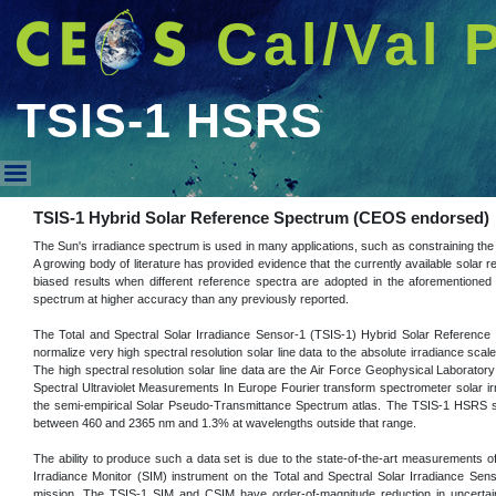
Cal/Val 
TSIS-1 HSRS
TSIS-1 HSRS
TSIS-1 Hybrid Solar Reference Spectrum (CEOS endorsed)
The Sun's irradiance spectrum is used in many applications, such as constraining the 
A growing body of literature has provided evidence that the currently available solar r
biased results when different reference spectra are adopted in the aforementioned 
spectrum at higher accuracy than any previously reported.
The Total and Spectral Solar Irradiance Sensor-1 (TSIS-1) Hybrid Solar Reference
normalize very high spectral resolution solar line data to the absolute irradiance s
The high spectral resolution solar line data are the Air Force Geophysical Laboratory
Spectral Ultraviolet Measurements In Europe Fourier transform spectrometer solar ir
the semi-empirical Solar Pseudo-Transmittance Spectrum atlas. The TSIS-1 HSRS sp
between 460 and 2365 nm and 1.3% at wavelengths outside that range.
The ability to produce such a data set is due to the state-of-the-art measurements 
Irradiance Monitor (SIM) instrument on the Total and Spectral Solar Irradiance Se
mission. The TSIS-1 SIM and CSIM have order-of-magnitude reduction in uncertainty 