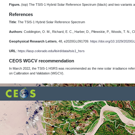
Figure.
(top) The TSIS-1 Hybrid Solar Reference Spectrum (black) and two variants at
References
Title
: The TSIS-1 Hybrid Solar Reference Spectrum
Authors
: Coddington, O. M., Richard, E. C., Harber, D., Pilewskie, P., Woods, T. N., Ch
Geophysical Research Letters
, 48, e2020GL091709.
https://doi.org/10.1029/2020
URL
:
https://lasp.colorado.edu/lisird/data/tsis1_hsrs
CEOS WGCV recommendation
In March 2022, the TSIS-1 HSRS was recommended as the new solar irradiance refer
on Calibration and Validation (WGCV).