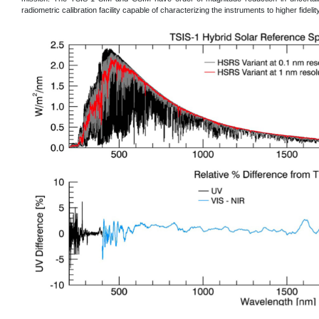
radiometric calibration facility capable of characterizing the instruments to higher fidelity