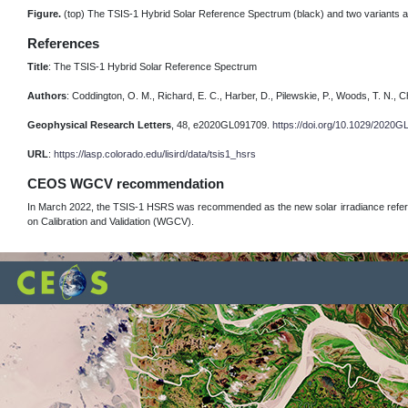
Figure.
(top) The TSIS-1 Hybrid Solar Reference Spectrum (black) and two variants at
References
Title
: The TSIS-1 Hybrid Solar Reference Spectrum
Authors
: Coddington, O. M., Richard, E. C., Harber, D., Pilewskie, P., Woods, T. N., Ch
Geophysical Research Letters
, 48, e2020GL091709.
https://doi.org/10.1029/2020
URL
:
https://lasp.colorado.edu/lisird/data/tsis1_hsrs
CEOS WGCV recommendation
In March 2022, the TSIS-1 HSRS was recommended as the new solar irradiance refer
on Calibration and Validation (WGCV).