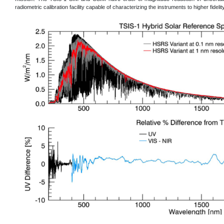
radiometric calibration facility capable of characterizing the instruments to higher fidelity