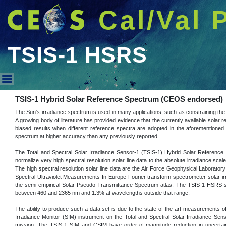
Cal/Val 
TSIS-1 HSRS
TSIS-1 HSRS
TSIS-1 Hybrid Solar Reference Spectrum (CEOS endorsed)
The Sun's irradiance spectrum is used in many applications, such as constraining the 
A growing body of literature has provided evidence that the currently available solar r
biased results when different reference spectra are adopted in the aforementioned 
spectrum at higher accuracy than any previously reported.
The Total and Spectral Solar Irradiance Sensor-1 (TSIS-1) Hybrid Solar Reference
normalize very high spectral resolution solar line data to the absolute irradiance s
The high spectral resolution solar line data are the Air Force Geophysical Laboratory
Spectral Ultraviolet Measurements In Europe Fourier transform spectrometer solar ir
the semi-empirical Solar Pseudo-Transmittance Spectrum atlas. The TSIS-1 HSRS sp
between 460 and 2365 nm and 1.3% at wavelengths outside that range.
The ability to produce such a data set is due to the state-of-the-art measurements 
Irradiance Monitor (SIM) instrument on the Total and Spectral Solar Irradiance Se
mission. The TSIS-1 SIM and CSIM have order-of-magnitude reduction in uncertainty 