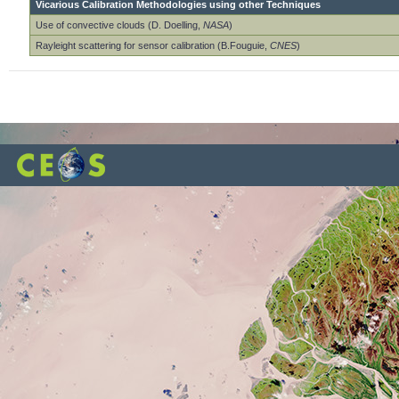
Vicarious Calibration Methodologies using other Techniques
Use of convective clouds (D. Doelling,
NASA
)
Rayleight scattering for sensor calibration (B.Fouguie,
CNES
)