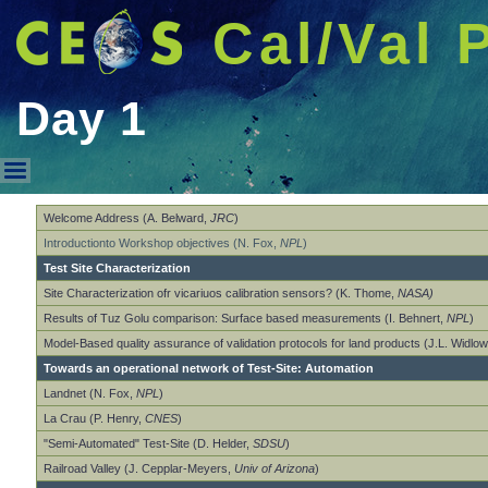
Cal/Val 
Day 1
Day 1
Welcome Address (A. Belward,
JRC
)
Introductionto Workshop objectives (N. Fox,
NPL
)
Test Site Characterization
Site Characterization ofr vicariuos calibration sensors? (K. Thome,
NASA)
Results of Tuz Golu comparison: Surface based measurements (I. Behnert,
NPL
)
Model-Based quality assurance of validation protocols for land products (J.L. Widlo
Towards an operational network of Test-Site: Automation
Landnet (N. Fox,
NPL
)
La Crau (P. Henry,
CNES
)
"Semi-Automated" Test-Site (D. Helder,
SDSU
)
Railroad Valley (J. Cepplar-Meyers,
Univ of Arizona
)