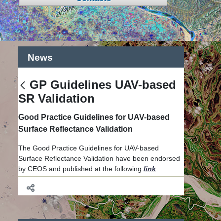
News
GP Guidelines UAV-based
戻る
SR Validation
Good Practice Guidelines for UAV-based
Surface Reflectance Validation
The Good Practice Guidelines for UAV-based
Surface Reflectance Validation have been endorsed
by CEOS and published at the following
link