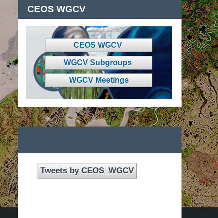
CEOS WGCV
CEOS WGCV
WGCV Subgroups
WGCV Meetings
Tweets by CEOS_WGCV