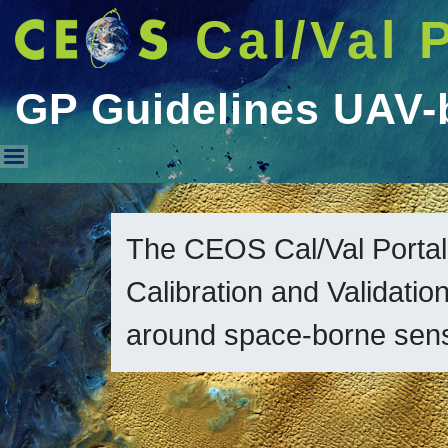
Cal/Val 
GP Guidelines UAV-
GP Guidelines UAV-based SR 
The CEOS Cal/Val Portal
Calibration and Validation
around space-borne sen