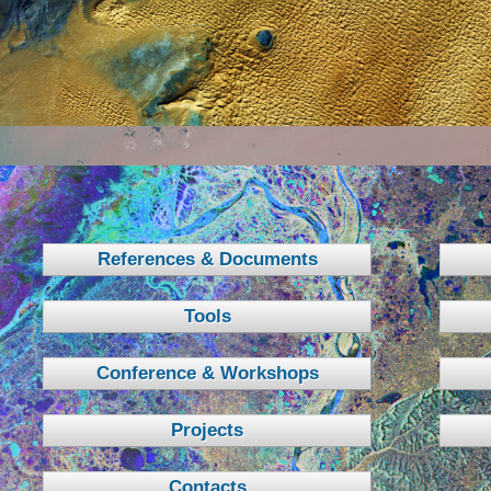
References & Documents
Tools
Conference & Workshops
Projects
Contacts