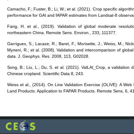
Camacho, F.; Fuster, B.; Li, W.; et al. (2021). Crop specific algor
performance for GAI and fAPAR estimates from Landsat-8 observa
Fang, H. et al., (2019). Validation of global moderate resolut
northeastern China. Remote Sens. Environ., 233, 111377.
Garrigues, S.; Lacaze, R.; Baret, F.; Morisette, J.; Weiss, M.; Ni
Myneni, R.; et al. (2008). Validation and intercomparison of glob
data. J. Geophys. Res. 2008, 113, G02028.
Song, B.; Liu, L.; Du, S. et al. (2021). ValLAI_Crop, a validation d
Chinese cropland. Scientific Data 8, 243.
Weiss et al., (2014). On Line Validation Exercise (OLIVE): A Web
Land Products. Application to FAPAR Products. Remote Sens, 6, 