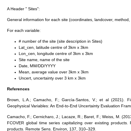
A Header " Sites":
General information for each site (coordinates, landcover, method,
For each variable:
# number of the site (site description in Sites)
Lat_cen, latitude centre of 3km x 3km
Lon_cen, longitude centre of 3km x 3km
Site name, name of the site
Date, MM/DD/YYYY
Mean, average value over 3km x 3km
Uncert, uncertainty over 3 km x 3km
References
Brown, L.A.; Camacho, F.; García-Santos, V.; et al (2021). F
Geophysical Variables: An End-to-End Uncertainty Evaluation Fra
Camacho, F.; Cernicharo, J.; Lacaze, R.; Baret, F.; Weiss, M. (20
FCOVER global time series capitalizing over existing products. 
products. Remote Sens. Environ, 137, 310–329.