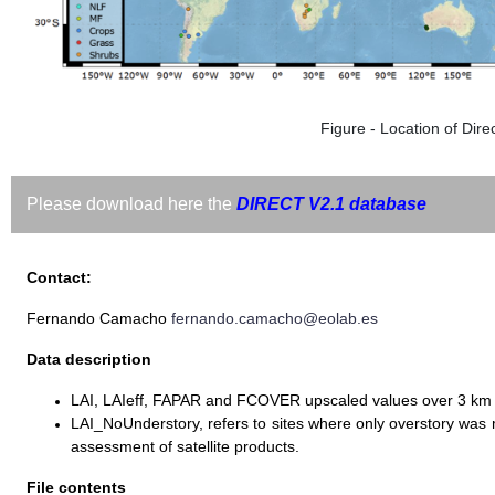
Figure - Location of Direc
Please download here the
DIRECT V2.1 database
Contact:
Fernando Camacho
fernando.camacho@eolab.es
Data description
LAI, LAIeff, FAPAR and FCOVER upscaled values over 3 km
LAI_NoUnderstory, refers to sites where only overstory wa
assessment of satellite products.
File contents