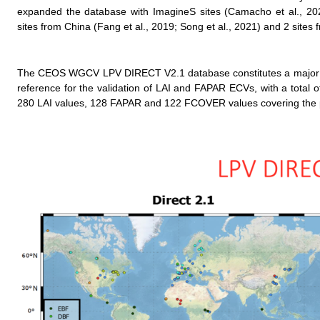
expanded the database with ImagineS sites (Camacho et al., 202
sites from China (Fang et al., 2019; Song et al., 2021) and 2 site
The CEOS WGCV LPV DIRECT V2.1 database constitutes a major eff
reference for the validation of LAI and FAPAR ECVs, with a total 
280 LAI values, 128 FAPAR and 122 FCOVER values covering the p