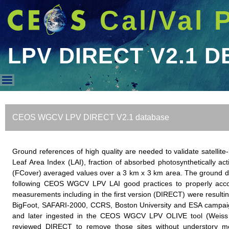
Cal/Val 
LPV DIRECT V2.1 D
LPV DIRECT V2.1 DB
CEOS WGCV LPV DIRECT V2.1 database
Ground references of high quality are needed to validate satell
Leaf Area Index (LAI), fraction of absorbed photosynthetically ac
(FCover) averaged values over a 3 km x 3 km area. The ground da
following CEOS WGCV LPV LAI good practices to properly accoun
measurements including in the first version (DIRECT) were resulting
BigFoot, SAFARI-2000, CCRS, Boston University and ESA campaign
and later ingested in the CEOS WGCV LPV OLIVE tool (Weiss 
reviewed DIRECT to remove those sites without understory m