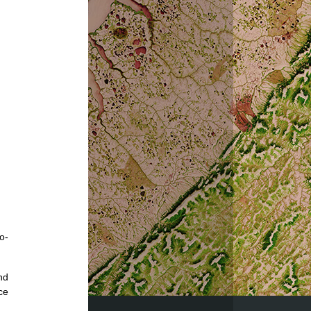
o-
nd
ce