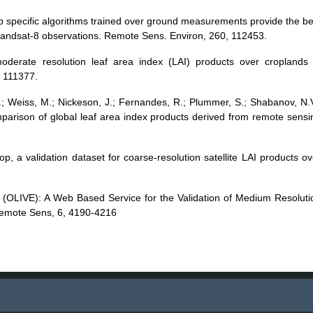
rop specific algorithms trained over ground measurements provide the be
andsat-8 observations. Remote Sens. Environ, 260, 112453.
moderate resolution leaf area index (LAI) products over croplands 
, 111377.
 J.; Weiss, M.; Nickeson, J.; Fernandes, R.; Plummer, S.; Shabanov, N.V
omparison of global leaf area index products derived from remote sensi
op, a validation dataset for coarse-resolution satellite LAI products ov
se (OLIVE): A Web Based Service for the Validation of Medium Resoluti
Remote Sens, 6, 4190-4216