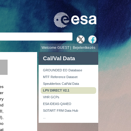
v
Welcome GUEST |
Bejelentkezés
Cal/Val Data
GROUNDED EO Database
MTF Reference Dataset
Speulderbos Cal/Val Data
es
LPV DIRECT V2.1
er
VHR GCPs
ry
ESA IDEAS-QA4EO
nd
I,
St3TART FRM Data Hub
),
...
ho
at