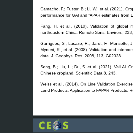
Camacho, F.; Fuster, B.; Li, W.; et al. (2021). C
performance for GAI and fAPAR estimates from L
Fang, H. et al., (2019). Validation of global 
northeastern China. Remote Sens. Environ., 233
Garrigues, S.; Lacaze, R.; Baret, F.; Morisette,
Myneni, R.; et al. (2008). Validation and interc
data. J. Geophys. Res. 2008, 113, G02028.
Song, B.; Liu, L.; Du, S. et al. (2021). ValLAI_Cr
Chinese cropland. Scientific Data 8, 243.
Weiss et al., (2014). On Line Validation Exerci
Land Products. Application to FAPAR Products. 