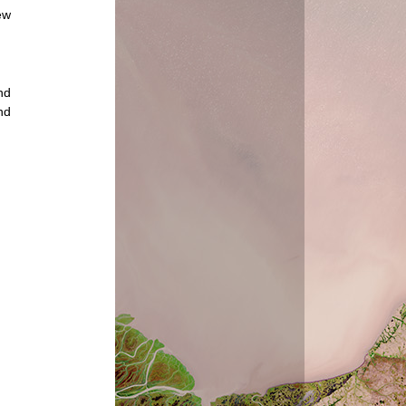
ew
nd
nd