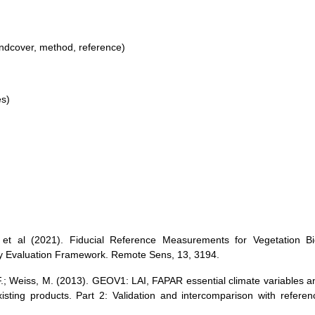
andcover, method, reference)
es)
 et al (2021). Fiducial Reference Measurements for Vegetation Bi
ty Evaluation Framework. Remote Sens, 13, 3194.
F.; Weiss, M. (2013). GEOV1: LAI, FAPAR essential climate variables a
isting products. Part 2: Validation and intercomparison with referen