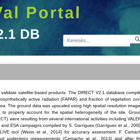
Val Portal
2.1 DB
Kereső sá
o validate satellite-based products. The DIRECT V2.1 database compil
osynthetically active radiation (FAPAR) and fraction of vegetation cov
ea. The ground data was upscaled using high spatial resolution image
 properly account for the spatial heterogeneity of the site. Grou
CT) were resulting from several international activities including VALER
and ESA campaigns compiled by S. Garrigues (Garrigues et al., 2008
VE tool (Weiss et al., 2014) for accuracy assessment. F. Camac
ut understory measurements (Camacho et al., 2013) and after th