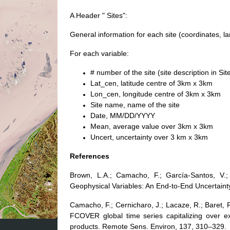
A Header " Sites":
General information for each site (coordinates, l
For each variable:
# number of the site (site description in Sit
Lat_cen, latitude centre of 3km x 3km
Lon_cen, longitude centre of 3km x 3km
Site name, name of the site
Date, MM/DD/YYYY
Mean, average value over 3km x 3km
Uncert, uncertainty over 3 km x 3km
References
Brown, L.A.; Camacho, F.; García-Santos, V.;
Geophysical Variables: An End-to-End Uncertain
Camacho, F.; Cernicharo, J.; Lacaze, R.; Baret, 
FCOVER global time series capitalizing over ex
products. Remote Sens. Environ, 137, 310–329.