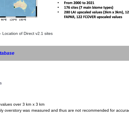
- Location of Direct v2.1 sites
tabase
s
values over 3 km x 3 km
only overstory was measured and thus are not recommended for accura