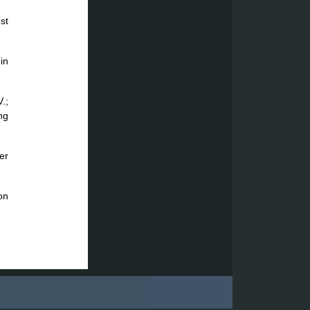
st
in
.;
ng
er
on