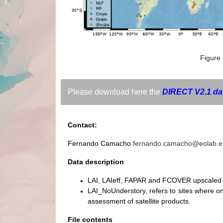
Figure 
Please download here the
DIRECT V2.1 da
Contact:
Fernando Camacho
fernando.camacho@eolab.e
Data description
LAI, LAIeff, FAPAR and FCOVER upscaled 
LAI_NoUnderstory, refers to sites where 
assessment of satellite products.
File contents