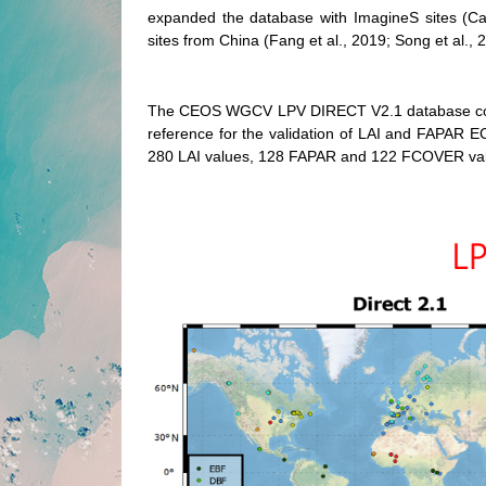
expanded the database with ImagineS sites (Ca
sites from China (Fang et al., 2019; Song et al.
The CEOS WGCV LPV DIRECT V2.1 database constit
reference for the validation of LAI and FAPAR EC
280 LAI values, 128 FAPAR and 122 FCOVER valu