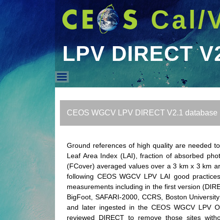
Cal/
LPV DIRECT V
LPV DIRECT V2.1 DB
CEOS WGCV LPV DIRECT V2.1 database
Ground references of high quality are needed t
Leaf Area Index (LAI), fraction of absorbed phot
(FCover) averaged values over a 3 km x 3 km ar
following CEOS WGCV LPV LAI good practices to
measurements including in the first version (DIRE
BigFoot, SAFARI-2000, CCRS, Boston University 
and later ingested in the CEOS WGCV LPV OLI
reviewed DIRECT to remove those sites witho