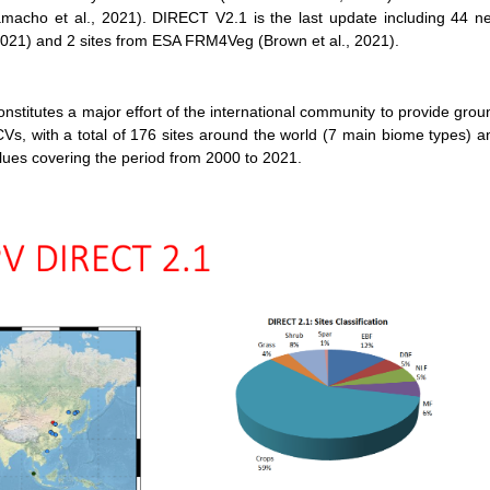
macho et al., 2021). DIRECT V2.1 is the last update including 44 n
, 2021) and 2 sites from ESA FRM4Veg (Brown et al., 2021).
utes a major effort of the international community to provide grou
Vs, with a total of 176 sites around the world (7 main biome types) a
es covering the period from 2000 to 2021.