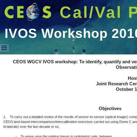
Cal/Val 
IVOS Workshop 201
IVOS Workshop 2010
CEOS WGCV IVOS workshop: To identify, quantify and veri
Observat
Host
Joint Research Cent
October 1
Objectives
1. To carry out a detailed review of the results of sensor-to-sensor (optical imager) co
CEOS land based intercomparison/intercalibration exercises carried out using Dome C and
bi-laterals) over the last decade or so.
- To agree upon the relative biases in radiometric gain, between