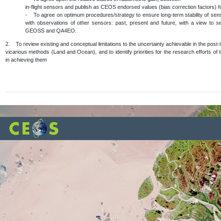
in-flight sensors and publish as CEOS endorsed values (bias correction factors) fo
- To agree on optimum procedures/strategy to ensure long-term stability of senso
with observations of other sensors: past, present and future, with a view to s
GEOSS and QA4EO.
2. To review existing and conceptual limitations to the uncertainty achievable in the post-
vicarious methods (Land and Ocean), and to identify priorities for the research efforts of t
in achieving them