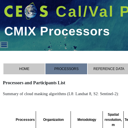
Cal/Val 
CMIX Processors
CMIX Processors
HOME
PROCESSORS
REFERENCE DATA
Processors and Participants List
Summary of cloud masking algorithms (L8: Landsat 8, S2: Sentinel-2):
Spatial
Processors
Organization
Metodology
resolution,
T
m