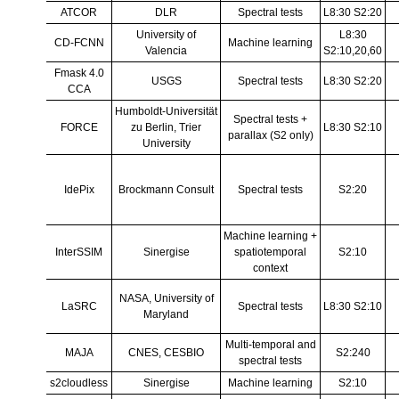
ATCOR
DLR
Spectral tests
L8:30 S2:20
University of
L8:30
CD-FCNN
Machine learning
Valencia
S2:10,20,60
Fmask 4.0
USGS
Spectral tests
L8:30 S2:20
CCA
Humboldt-Universität
Spectral tests +
FORCE
zu Berlin, Trier
L8:30 S2:10
parallax (S2 only)
University
IdePix
Brockmann Consult
Spectral tests
S2:20
Machine learning +
InterSSIM
Sinergise
spatio­temporal
S2:10
context
NASA, University of
LaSRC
Spectral tests
L8:30 S2:10
Maryland
Multi-temporal and
MAJA
CNES, CESBIO
S2:240
spectral tests
s2cloudless
Sinergise
Machine learning
S2:10