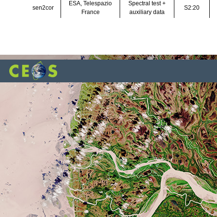
ESA, Telespazio
Spectral test +
sen2cor
S2:20
France
auxiliary data