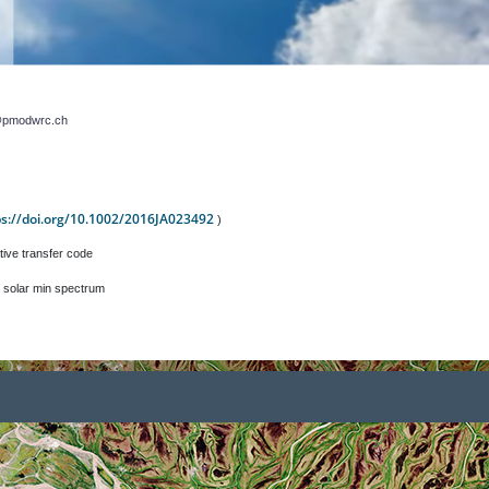
r@pmodwrc.ch
ps://doi.org/10.1002/2016JA023492
)
tive transfer code
 solar min spectrum