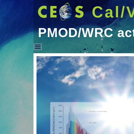
Cal/
PMOD/WRC acti
PMOD/WRC activities