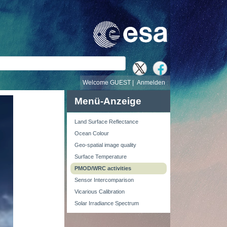
e
Welcome GUEST |
Anmelden
Menü-Anzeige
Land Surface Reflectance
Ocean Colour
Geo-spatial image quality
Surface Temperature
PMOD/WRC activities
Sensor Intercomparison
Vicarious Calibration
Solar Irradiance Spectrum