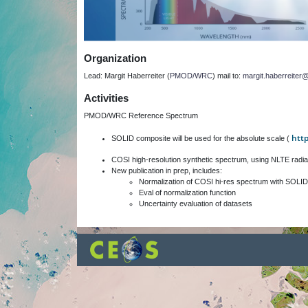
Organization
Lead: Margit Haberreiter (
PMOD/WRC
) mail to:
margit.haberreite
Activities
PMOD/WRC Reference Spectrum
htt
SOLID composite will be used for the absolute scale (
COSI high-resolution synthetic spectrum, using NLTE radia
New publication in prep, includes:
Normalization of COSI hi-res spectrum with SOLID
Eval of normalization function
Uncertainty evaluation of datasets