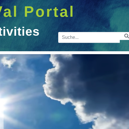
Val Portal
vities
Suchleist