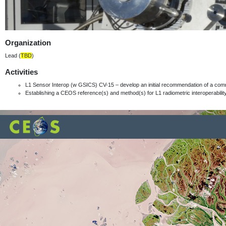
Organization
Lead (
TBD
)
Activities
L1 Sensor Interop (w GSICS) CV-15 – develop an initial recommendation of a com
Establishing a CEOS reference(s) and method(s) for L1 radiometric interoperabili