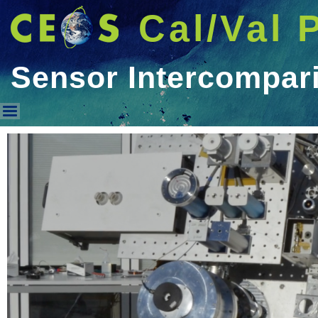
Cal/Val 
Sensor Intercompar
Sensor Intercomparison