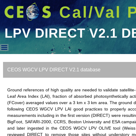
Cal/Val 
LPV DIRECT V2.1 D
LPV DIRECT V2.1 DB
CEOS WGCV LPV DIRECT V2.1 database
Ground references of high quality are needed to validate satell
Leaf Area Index (LAI), fraction of absorbed photosynthetically ac
(FCover) averaged values over a 3 km x 3 km area. The ground da
following CEOS WGCV LPV LAI good practices to properly accoun
measurements including in the first version (DIRECT) were resulting
BigFoot, SAFARI-2000, CCRS, Boston University and ESA campaign
and later ingested in the CEOS WGCV LPV OLIVE tool (Weiss 
reviewed DIRECT to remove those sites without understory m