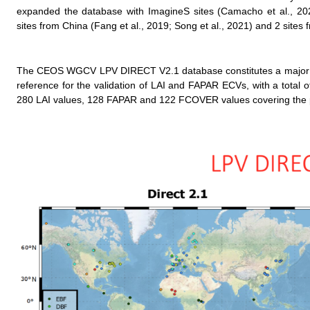
expanded the database with ImagineS sites (Camacho et al., 202
sites from China (Fang et al., 2019; Song et al., 2021) and 2 site
The CEOS WGCV LPV DIRECT V2.1 database constitutes a major eff
reference for the validation of LAI and FAPAR ECVs, with a total 
280 LAI values, 128 FAPAR and 122 FCOVER values covering the p