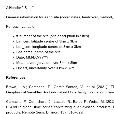
A Header " Sites":
General information for each site (coordinates, landcover, method,
For each variable:
# number of the site (site description in Sites)
Lat_cen, latitude centre of 3km x 3km
Lon_cen, longitude centre of 3km x 3km
Site name, name of the site
Date, MM/DD/YYYY
Mean, average value over 3km x 3km
Uncert, uncertainty over 3 km x 3km
References
Brown, L.A.; Camacho, F.; García-Santos, V.; et al (2021). F
Geophysical Variables: An End-to-End Uncertainty Evaluation Fra
Camacho, F.; Cernicharo, J.; Lacaze, R.; Baret, F.; Weiss, M. (20
FCOVER global time series capitalizing over existing products. 
products. Remote Sens. Environ, 137, 310–329.