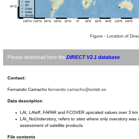
Figure - Location of Direc
Please download here the
DIRECT V2.1 database
Contact:
Fernando Camacho
fernando.camacho@eolab.es
Data description
LAI, LAIeff, FAPAR and FCOVER upscaled values over 3 km
LAI_NoUnderstory, refers to sites where only overstory wa
assessment of satellite products.
File contents