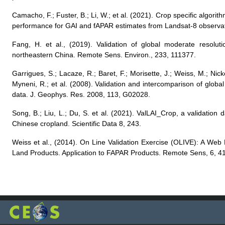
Camacho, F.; Fuster, B.; Li, W.; et al. (2021). Crop specific algor
performance for GAI and fAPAR estimates from Landsat-8 observa
Fang, H. et al., (2019). Validation of global moderate resolut
northeastern China. Remote Sens. Environ., 233, 111377.
Garrigues, S.; Lacaze, R.; Baret, F.; Morisette, J.; Weiss, M.; Ni
Myneni, R.; et al. (2008). Validation and intercomparison of glob
data. J. Geophys. Res. 2008, 113, G02028.
Song, B.; Liu, L.; Du, S. et al. (2021). ValLAI_Crop, a validation d
Chinese cropland. Scientific Data 8, 243.
Weiss et al., (2014). On Line Validation Exercise (OLIVE): A Web
Land Products. Application to FAPAR Products. Remote Sens, 6, 